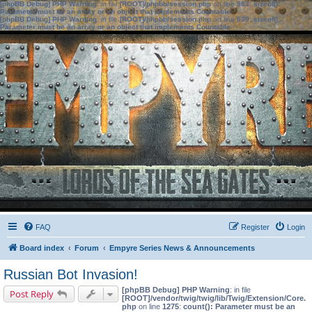
[phpBB Debug] PHP Warning
: in file
[ROOT]/phpbb/session.php
on line
583
:
sizeof():
Parameter must be an array or an object that implements Countable
[phpBB Debug] PHP Warning
: in file
[ROOT]/phpbb/session.php
on line
639
:
sizeof():
Parameter must be an array or an object that implements Countable
FAQ
Register
Login
Board index
Forum
Empyre Series News & Announcements
Russian Bot Invasion!
[phpBB Debug] PHP Warning
: in file
Post Reply
[ROOT]/vendor/twig/twig/lib/Twig/Extension/Core.
php
on line
1275
:
count(): Parameter must be an