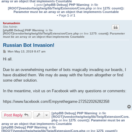
array or an object that implements Countable
1 post
[phpBB Debug] PHP Warning
: in file
[ROOT]/vendor/twig/twig/lib/Twig/Extension/Core.php
on line
1275
:
count():
Parameter must be an array or an object that implements Countable
• Page
1
of
1
forumadmin
Site Admin
[phpBB Debug] PHP Warning
: in file
[ROOT]/vendor/twig/twig/lib/Twig/Extension/Core.php
on line
1275
:
count(): Parameter
must be an array or an object that implements Countable
Russian Bot Invasion!
P
Mon May 13, 2019 8:47 am
o
s
Hi all.
t
Due to an overwhelming number of bots magically invading our boards, I
have disabled them. We may do away with the forum altogether or find
some other solution.
In the meantime, visit us on Facebook with any questions or comments:
https://www.facebook.com/Empyrethegame-272522026282358
[phpBB Debug] PHP Warning
: in file
Post Reply
[ROOT]/vendor/twig/twig/lib/Twig/Extension/Core.
php
on line
1275
:
count(): Parameter must be an
array or an object that implements Countable
[phpBB Debug] PHP Warning
: in file
[ROOT]/vendor/twig/twig/lib/Twig/Extension/Core.php
on line
1275
:
count():