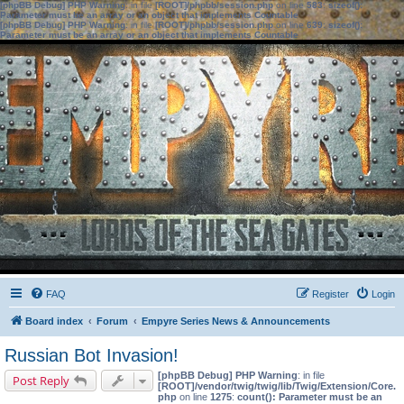
[phpBB Debug] PHP Warning
: in file
[ROOT]/phpbb/session.php
on line
583
:
sizeof():
Parameter must be an array or an object that implements Countable
[phpBB Debug] PHP Warning
: in file
[ROOT]/phpbb/session.php
on line
639
:
sizeof():
Parameter must be an array or an object that implements Countable
FAQ
Register
Login
Board index
Forum
Empyre Series News & Announcements
Russian Bot Invasion!
[phpBB Debug] PHP Warning
: in file
Post Reply
[ROOT]/vendor/twig/twig/lib/Twig/Extension/Core.
php
on line
1275
:
count(): Parameter must be an