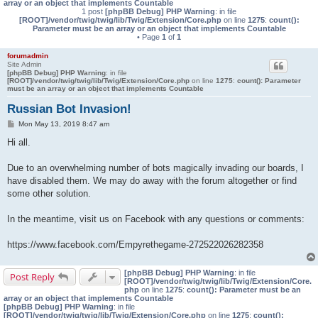
array or an object that implements Countable
1 post
[phpBB Debug] PHP Warning
: in file
[ROOT]/vendor/twig/twig/lib/Twig/Extension/Core.php
on line
1275
:
count():
Parameter must be an array or an object that implements Countable
• Page
1
of
1
forumadmin
Site Admin
[phpBB Debug] PHP Warning
: in file
[ROOT]/vendor/twig/twig/lib/Twig/Extension/Core.php
on line
1275
:
count(): Parameter
must be an array or an object that implements Countable
Russian Bot Invasion!
P
Mon May 13, 2019 8:47 am
o
s
Hi all.
t
Due to an overwhelming number of bots magically invading our boards, I
have disabled them. We may do away with the forum altogether or find
some other solution.
In the meantime, visit us on Facebook with any questions or comments:
https://www.facebook.com/Empyrethegame-272522026282358
[phpBB Debug] PHP Warning
: in file
Post Reply
[ROOT]/vendor/twig/twig/lib/Twig/Extension/Core.
php
on line
1275
:
count(): Parameter must be an
array or an object that implements Countable
[phpBB Debug] PHP Warning
: in file
[ROOT]/vendor/twig/twig/lib/Twig/Extension/Core.php
on line
1275
:
count():