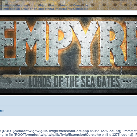
ter must be an array or an object that implements Countable
ter must be an array or an object that implements Countable
nts
le
[ROOT]/vendor/twig/twig/lib/Twig/Extension/Core.php
on line
1275
:
count(): Paramet
ng
: in file
[ROOT]/vendor/twig/twig/lib/Twig/Extension/Core.php
on line
1275
:
count(): 