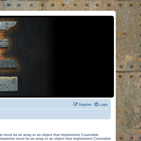
Register
Login
er must be an array or an object that implements Countable
Parameter must be an array or an object that implements Countable