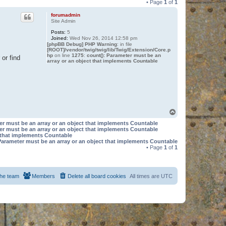
• Page
1
of
1
forumadmin
Site Admin
Posts:
5
Joined:
Wed Nov 26, 2014 12:58 pm
[phpBB Debug] PHP Warning
: in file
[ROOT]/vendor/twig/twig/lib/Twig/Extension/Core.p
hp
on line
1275
:
count(): Parameter must be an
or find
array or an object that implements Countable
T
o
er must be an array or an object that implements Countable
p
er must be an array or an object that implements Countable
t that implements Countable
Parameter must be an array or an object that implements Countable
• Page
1
of
1
he team
Members
Delete all board cookies
All times are
UTC