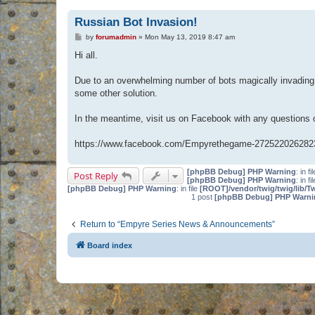
Russian Bot Invasion!
P
by
forumadmin
»
Mon May 13, 2019 8:47 am
o
s
Hi all.
t
Due to an overwhelming number of bots magically invading 
some other solution.
In the meantime, visit us on Facebook with any questions
https://www.facebook.com/Empyrethegame-272522026282
[phpBB Debug] PHP Warning
: in fi
Post Reply
[phpBB Debug] PHP Warning
: in fi
[phpBB Debug] PHP Warning
: in file
[ROOT]/vendor/twig/twig/lib/T
1 post
[phpBB Debug] PHP Warni
Return to “Empyre Series News & Announcements”
Board index