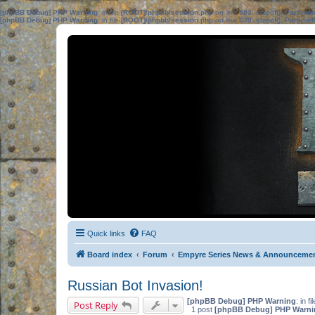
[phpBB Debug] PHP Warning
: in file
[ROOT]/phpbb/session.php
on line
583
:
sizeof(): Parame
[phpBB Debug] PHP Warning
: in file
[ROOT]/phpbb/session.php
on line
639
:
sizeof(): Parame
Quick links
FAQ
Board index
Forum
Empyre Series News & Announceme
Russian Bot Invasion!
[phpBB Debug] PHP Warning
: in fi
Post Reply
1 post
[phpBB Debug] PHP Warni