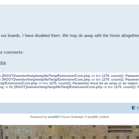
our boards, I have disabled them. We may do away with the forum altogether 
 or comments:
358
le
[ROOT]/vendor/twig/twig/lib/Twig/Extension/Core.php
on line
1275
:
count(): Paramet
le
[ROOT]/vendor/twig/twig/lib/Twig/Extension/Core.php
on line
1275
:
count(): Paramet
wig/Extension/Core.php
on line
1275
:
count(): Parameter must be an array or an objec
ng
: in file
[ROOT]/vendor/twig/twig/lib/Twig/Extension/Core.php
on line
1275
:
count(): 
T
Powered by
phpBB
® Forum Software © phpBB Limited