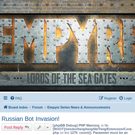
[phpBB Debug] PHP Warning
: in file
[ROOT]/phpbb/session.php
on line
583
:
sizeof():
Parameter must be an array or an object that implements Countable
[phpBB Debug] PHP Warning
: in file
[ROOT]/phpbb/session.php
on line
639
:
sizeof():
Parameter must be an array or an object that implements Countable
FAQ
Register
Login
Board index
Forum
Empyre Series News & Announcements
Russian Bot Invasion!
[phpBB Debug] PHP Warning
: in file
Post Reply
[ROOT]/vendor/twig/twig/lib/Twig/Extension/Core.
php
on line
1275
:
count(): Parameter must be an