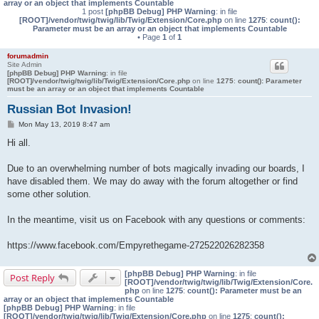
array or an object that implements Countable
1 post
[phpBB Debug] PHP Warning
: in file
[ROOT]/vendor/twig/twig/lib/Twig/Extension/Core.php
on line
1275
:
count():
Parameter must be an array or an object that implements Countable
• Page
1
of
1
forumadmin
Site Admin
[phpBB Debug] PHP Warning
: in file
[ROOT]/vendor/twig/twig/lib/Twig/Extension/Core.php
on line
1275
:
count(): Parameter
must be an array or an object that implements Countable
Russian Bot Invasion!
P
Mon May 13, 2019 8:47 am
o
s
Hi all.
t
Due to an overwhelming number of bots magically invading our boards, I
have disabled them. We may do away with the forum altogether or find
some other solution.
In the meantime, visit us on Facebook with any questions or comments:
https://www.facebook.com/Empyrethegame-272522026282358
[phpBB Debug] PHP Warning
: in file
Post Reply
[ROOT]/vendor/twig/twig/lib/Twig/Extension/Core.
php
on line
1275
:
count(): Parameter must be an
array or an object that implements Countable
[phpBB Debug] PHP Warning
: in file
[ROOT]/vendor/twig/twig/lib/Twig/Extension/Core.php
on line
1275
:
count():