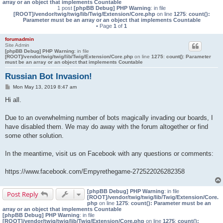
array or an object that implements Countable
1 post
[phpBB Debug] PHP Warning
: in file
[ROOT]/vendor/twig/twig/lib/Twig/Extension/Core.php
on line
1275
:
count():
Parameter must be an array or an object that implements Countable
• Page
1
of
1
forumadmin
Site Admin
[phpBB Debug] PHP Warning
: in file
[ROOT]/vendor/twig/twig/lib/Twig/Extension/Core.php
on line
1275
:
count(): Parameter
must be an array or an object that implements Countable
Russian Bot Invasion!
P
Mon May 13, 2019 8:47 am
o
s
Hi all.
t
Due to an overwhelming number of bots magically invading our boards, I
have disabled them. We may do away with the forum altogether or find
some other solution.
In the meantime, visit us on Facebook with any questions or comments:
https://www.facebook.com/Empyrethegame-272522026282358
[phpBB Debug] PHP Warning
: in file
Post Reply
[ROOT]/vendor/twig/twig/lib/Twig/Extension/Core.
php
on line
1275
:
count(): Parameter must be an
array or an object that implements Countable
[phpBB Debug] PHP Warning
: in file
[ROOT]/vendor/twig/twig/lib/Twig/Extension/Core.php
on line
1275
:
count():