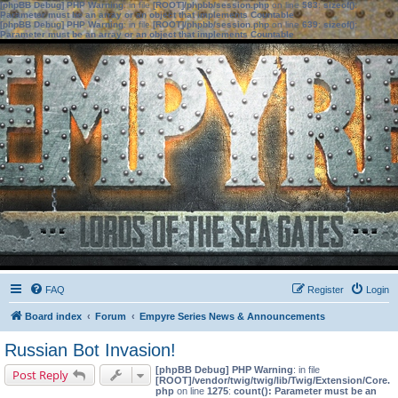
[phpBB Debug] PHP Warning
: in file
[ROOT]/phpbb/session.php
on line
583
:
sizeof():
Parameter must be an array or an object that implements Countable
[phpBB Debug] PHP Warning
: in file
[ROOT]/phpbb/session.php
on line
639
:
sizeof():
Parameter must be an array or an object that implements Countable
FAQ
Register
Login
Board index
Forum
Empyre Series News & Announcements
Russian Bot Invasion!
[phpBB Debug] PHP Warning
: in file
Post Reply
[ROOT]/vendor/twig/twig/lib/Twig/Extension/Core.
php
on line
1275
:
count(): Parameter must be an