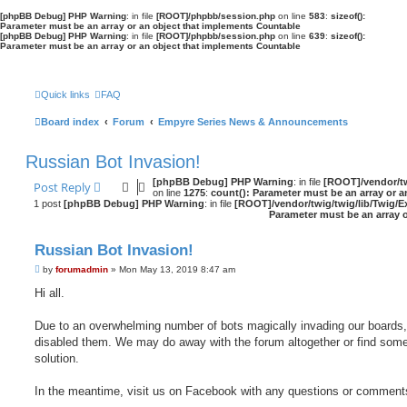
[phpBB Debug] PHP Warning
: in file
[ROOT]/phpbb/session.php
on line
583
:
sizeof():
Parameter must be an array or an object that implements Countable
[phpBB Debug] PHP Warning
: in file
[ROOT]/phpbb/session.php
on line
639
:
sizeof():
Parameter must be an array or an object that implements Countable
Quick links
FAQ
Board index
Forum
Empyre Series News & Announcements
Russian Bot Invasion!
[phpBB Debug] PHP Warning
: in file
[ROOT]/vendor/tw
Post Reply
on line
1275
:
count(): Parameter must be an array or 
1 post
[phpBB Debug] PHP Warning
: in file
[ROOT]/vendor/twig/twig/lib/Twig/E
Parameter must be an array 
Russian Bot Invasion!
P
by
forumadmin
»
Mon May 13, 2019 8:47 am
o
s
Hi all.
t
Due to an overwhelming number of bots magically invading our boards,
disabled them. We may do away with the forum altogether or find some
solution.
In the meantime, visit us on Facebook with any questions or comment