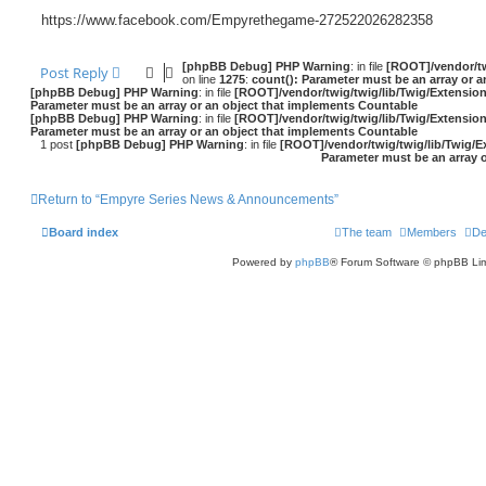
https://www.facebook.com/Empyrethegame-272522026282358
[phpBB Debug] PHP Warning
: in file
[ROOT]/vendor/tw
Post Reply
on line
1275
:
count(): Parameter must be an array or 
[phpBB Debug] PHP Warning
: in file
[ROOT]/vendor/twig/twig/lib/Twig/Extensio
Parameter must be an array or an object that implements Countable
[phpBB Debug] PHP Warning
: in file
[ROOT]/vendor/twig/twig/lib/Twig/Extensio
Parameter must be an array or an object that implements Countable
1 post
[phpBB Debug] PHP Warning
: in file
[ROOT]/vendor/twig/twig/lib/Twig/E
Parameter must be an array 
Return to “Empyre Series News & Announcements”
Board index
The team
Members
De
Powered by
phpBB
® Forum Software © phpBB Lim