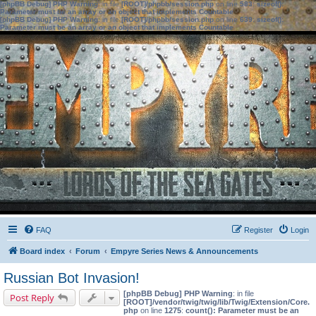
[phpBB Debug] PHP Warning
: in file
[ROOT]/phpbb/session.php
on line
583
:
sizeof():
Parameter must be an array or an object that implements Countable
[phpBB Debug] PHP Warning
: in file
[ROOT]/phpbb/session.php
on line
639
:
sizeof():
Parameter must be an array or an object that implements Countable
FAQ
Register
Login
Board index
Forum
Empyre Series News & Announcements
Russian Bot Invasion!
[phpBB Debug] PHP Warning
: in file
Post Reply
[ROOT]/vendor/twig/twig/lib/Twig/Extension/Core.
php
on line
1275
:
count(): Parameter must be an