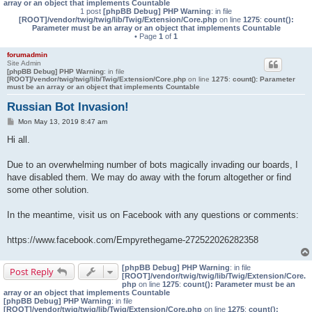
array or an object that implements Countable
1 post
[phpBB Debug] PHP Warning
: in file
[ROOT]/vendor/twig/twig/lib/Twig/Extension/Core.php
on line
1275
:
count():
Parameter must be an array or an object that implements Countable
• Page
1
of
1
forumadmin
Site Admin
[phpBB Debug] PHP Warning
: in file
[ROOT]/vendor/twig/twig/lib/Twig/Extension/Core.php
on line
1275
:
count(): Parameter
must be an array or an object that implements Countable
Russian Bot Invasion!
P
Mon May 13, 2019 8:47 am
o
s
Hi all.
t
Due to an overwhelming number of bots magically invading our boards, I
have disabled them. We may do away with the forum altogether or find
some other solution.
In the meantime, visit us on Facebook with any questions or comments:
https://www.facebook.com/Empyrethegame-272522026282358
[phpBB Debug] PHP Warning
: in file
Post Reply
[ROOT]/vendor/twig/twig/lib/Twig/Extension/Core.
php
on line
1275
:
count(): Parameter must be an
array or an object that implements Countable
[phpBB Debug] PHP Warning
: in file
[ROOT]/vendor/twig/twig/lib/Twig/Extension/Core.php
on line
1275
:
count():