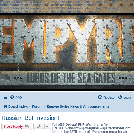
[phpBB Debug] PHP Warning
: in file
[ROOT]/phpbb/session.php
on line
583
:
sizeof():
Parameter must be an array or an object that implements Countable
[phpBB Debug] PHP Warning
: in file
[ROOT]/phpbb/session.php
on line
639
:
sizeof():
Parameter must be an array or an object that implements Countable
FAQ
Register
Login
Board index
Forum
Empyre Series News & Announcements
Russian Bot Invasion!
[phpBB Debug] PHP Warning
: in file
Post Reply
[ROOT]/vendor/twig/twig/lib/Twig/Extension/Core.
php
on line
1275
:
count(): Parameter must be an