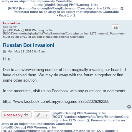
array or an object that implements Countable
1 post
[phpBB Debug] PHP Warning
: in file
[ROOT]/vendor/twig/twig/lib/Twig/Extension/Core.php
on line
1275
:
count():
Parameter must be an array or an object that implements Countable
• Page
1
of
1
forumadmin
Site Admin
[phpBB Debug] PHP Warning
: in file
[ROOT]/vendor/twig/twig/lib/Twig/Extension/Core.php
on line
1275
:
count(): Parameter
must be an array or an object that implements Countable
Russian Bot Invasion!
P
Mon May 13, 2019 8:47 am
o
s
Hi all.
t
Due to an overwhelming number of bots magically invading our boards, I
have disabled them. We may do away with the forum altogether or find
some other solution.
In the meantime, visit us on Facebook with any questions or comments:
https://www.facebook.com/Empyrethegame-272522026282358
[phpBB Debug] PHP Warning
: in file
Post Reply
[ROOT]/vendor/twig/twig/lib/Twig/Extension/Core.
php
on line
1275
:
count(): Parameter must be an
array or an object that implements Countable
[phpBB Debug] PHP Warning
: in file
[ROOT]/vendor/twig/twig/lib/Twig/Extension/Core.php
on line
1275
:
count():