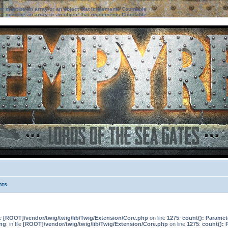
ter must be an array or an object that implements Countable
ter must be an array or an object that implements Countable
nts
le
[ROOT]/vendor/twig/twig/lib/Twig/Extension/Core.php
on line
1275
:
count(): Paramet
ng
: in file
[ROOT]/vendor/twig/twig/lib/Twig/Extension/Core.php
on line
1275
:
count(): 