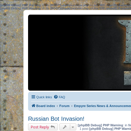
[phpBB Debug] PHP Warning
: in file
[ROOT]/phpbb/session.php
on line
583
:
sizeof(): Parame
[phpBB Debug] PHP Warning
: in file
[ROOT]/phpbb/session.php
on line
639
:
sizeof(): Parame
Quick links
FAQ
Board index
Forum
Empyre Series News & Announceme
Russian Bot Invasion!
[phpBB Debug] PHP Warning
: in fi
Post Reply
1 post
[phpBB Debug] PHP Warni