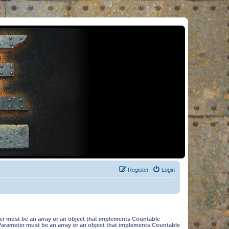
Register
Login
er must be an array or an object that implements Countable
Parameter must be an array or an object that implements Countable