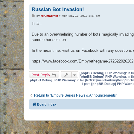
Russian Bot Invasion!
P
by
forumadmin
»
Mon May 13, 2019 8:47 am
o
s
Hi all.
t
Due to an overwhelming number of bots magically invading 
some other solution.
In the meantime, visit us on Facebook with any questions
https://www.facebook.com/Empyrethegame-272522026282
[phpBB Debug] PHP Warning
: in fi
Post Reply
[phpBB Debug] PHP Warning
: in fi
[phpBB Debug] PHP Warning
: in file
[ROOT]/vendor/twig/twig/lib/T
1 post
[phpBB Debug] PHP Warni
Return to “Empyre Series News & Announcements”
Board index