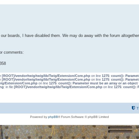
our boards, I have disabled them. We may do away with the forum altogether 
 or comments:
358
le
[ROOT]/vendor/twig/twig/lib/Twig/Extension/Core.php
on line
1275
:
count(): Paramet
le
[ROOT]/vendor/twig/twig/lib/Twig/Extension/Core.php
on line
1275
:
count(): Paramet
wig/Extension/Core.php
on line
1275
:
count(): Parameter must be an array or an objec
ng
: in file
[ROOT]/vendor/twig/twig/lib/Twig/Extension/Core.php
on line
1275
:
count(): 
T
Powered by
phpBB
® Forum Software © phpBB Limited