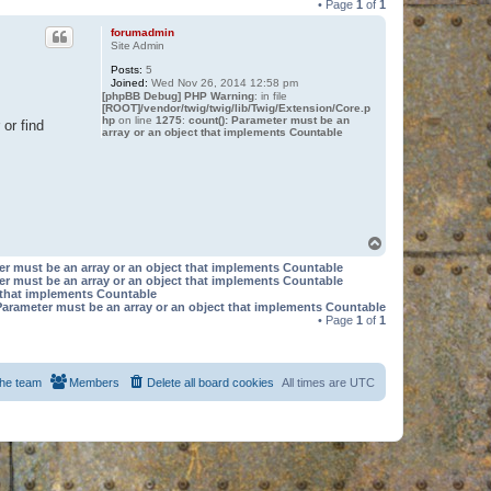
• Page
1
of
1
forumadmin
Site Admin
Posts:
5
Joined:
Wed Nov 26, 2014 12:58 pm
[phpBB Debug] PHP Warning
: in file
[ROOT]/vendor/twig/twig/lib/Twig/Extension/Core.p
hp
on line
1275
:
count(): Parameter must be an
or find
array or an object that implements Countable
T
o
er must be an array or an object that implements Countable
p
er must be an array or an object that implements Countable
t that implements Countable
Parameter must be an array or an object that implements Countable
• Page
1
of
1
he team
Members
Delete all board cookies
All times are
UTC