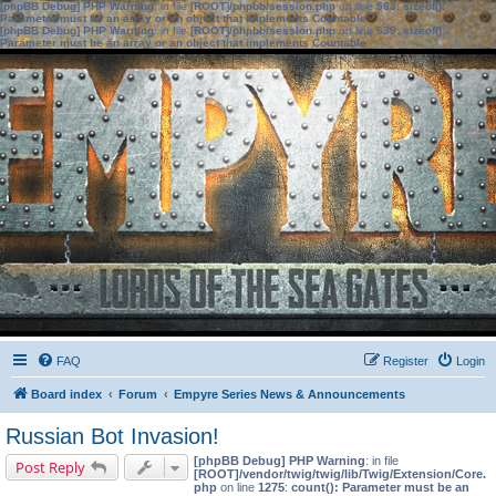
[phpBB Debug] PHP Warning
: in file
[ROOT]/phpbb/session.php
on line
583
:
sizeof():
Parameter must be an array or an object that implements Countable
[phpBB Debug] PHP Warning
: in file
[ROOT]/phpbb/session.php
on line
639
:
sizeof():
Parameter must be an array or an object that implements Countable
FAQ
Register
Login
Board index
Forum
Empyre Series News & Announcements
Russian Bot Invasion!
[phpBB Debug] PHP Warning
: in file
Post Reply
[ROOT]/vendor/twig/twig/lib/Twig/Extension/Core.
php
on line
1275
:
count(): Parameter must be an