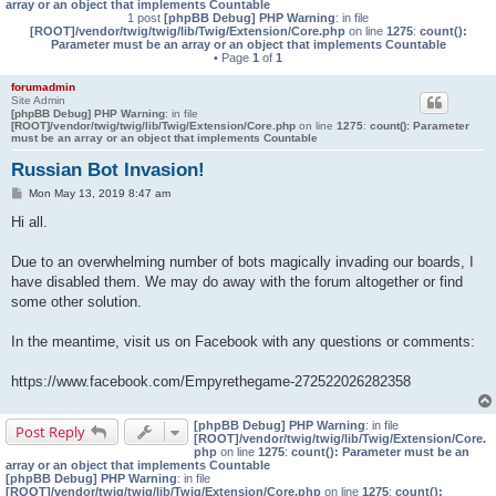
array or an object that implements Countable
1 post
[phpBB Debug] PHP Warning
: in file
[ROOT]/vendor/twig/twig/lib/Twig/Extension/Core.php
on line
1275
:
count():
Parameter must be an array or an object that implements Countable
• Page
1
of
1
forumadmin
Site Admin
[phpBB Debug] PHP Warning
: in file
[ROOT]/vendor/twig/twig/lib/Twig/Extension/Core.php
on line
1275
:
count(): Parameter
must be an array or an object that implements Countable
Russian Bot Invasion!
P
Mon May 13, 2019 8:47 am
o
s
Hi all.
t
Due to an overwhelming number of bots magically invading our boards, I
have disabled them. We may do away with the forum altogether or find
some other solution.
In the meantime, visit us on Facebook with any questions or comments:
https://www.facebook.com/Empyrethegame-272522026282358
[phpBB Debug] PHP Warning
: in file
Post Reply
[ROOT]/vendor/twig/twig/lib/Twig/Extension/Core.
php
on line
1275
:
count(): Parameter must be an
array or an object that implements Countable
[phpBB Debug] PHP Warning
: in file
[ROOT]/vendor/twig/twig/lib/Twig/Extension/Core.php
on line
1275
:
count():