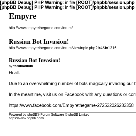
[phpBB Debug] PHP Warning
: in file
[ROOT]/phpbb/session.php
[phpBB Debug] PHP Warning
: in file
[ROOT]/phpbb/session.php
Empyre
http://www.empyrethegame.com/forum/
Russian Bot Invasion!
http://www.empyrethegame.com/forum/viewtopic.php?f=4&t=1316
Russian Bot Invasion!
by
forumadmin
Hi all.
Due to an overwhelming number of bots magically invading our b
In the meantime, visit us on Facebook with any questions or c
https://www.facebook.com/Empyrethegame-272522026282358
Powered by phpBB® Forum Software © phpBB Limited
https://www.phpbb.com/