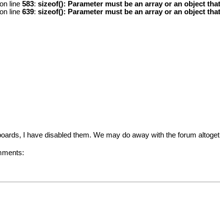
on line
583
:
sizeof(): Parameter must be an array or an object th
on line
639
:
sizeof(): Parameter must be an array or an object th
oards, I have disabled them. We may do away with the forum altogeth
omments: