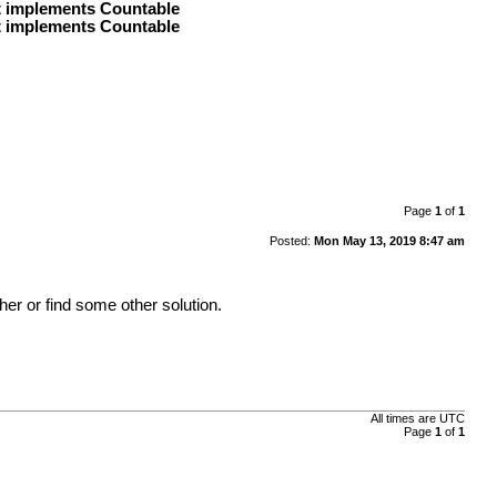
at implements Countable
at implements Countable
Page
1
of
1
Posted:
Mon May 13, 2019 8:47 am
er or find some other solution.
All times are
UTC
Page
1
of
1