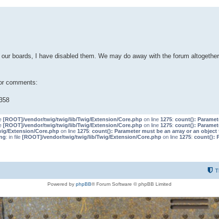
our boards, I have disabled them. We may do away with the forum altogether 
 or comments:
358
le
[ROOT]/vendor/twig/twig/lib/Twig/Extension/Core.php
on line
1275
:
count(): Paramet
le
[ROOT]/vendor/twig/twig/lib/Twig/Extension/Core.php
on line
1275
:
count(): Paramet
wig/Extension/Core.php
on line
1275
:
count(): Parameter must be an array or an objec
ng
: in file
[ROOT]/vendor/twig/twig/lib/Twig/Extension/Core.php
on line
1275
:
count(): 
T
Powered by
phpBB
® Forum Software © phpBB Limited