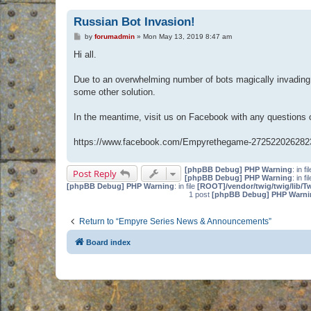
Russian Bot Invasion!
P
by
forumadmin
»
Mon May 13, 2019 8:47 am
o
s
Hi all.
t
Due to an overwhelming number of bots magically invading 
some other solution.
In the meantime, visit us on Facebook with any questions
https://www.facebook.com/Empyrethegame-272522026282
[phpBB Debug] PHP Warning
: in fi
Post Reply
[phpBB Debug] PHP Warning
: in fi
[phpBB Debug] PHP Warning
: in file
[ROOT]/vendor/twig/twig/lib/T
1 post
[phpBB Debug] PHP Warni
Return to “Empyre Series News & Announcements”
Board index