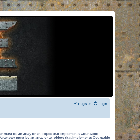
Register
Login
er must be an array or an object that implements Countable
Parameter must be an array or an object that implements Countable