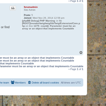
• Page
1
of
1
forumadmin
Site Admin
Posts:
5
Joined:
Wed Nov 26, 2014 12:58 pm
[phpBB Debug] PHP Warning
: in file
[ROOT]/vendor/twig/twig/lib/Twig/Extension/Core.p
hp
on line
1275
:
count(): Parameter must be an
or find
array or an object that implements Countable
T
o
er must be an array or an object that implements Countable
p
er must be an array or an object that implements Countable
t that implements Countable
Parameter must be an array or an object that implements Countable
• Page
1
of
1
he team
Members
Delete all board cookies
All times are
UTC