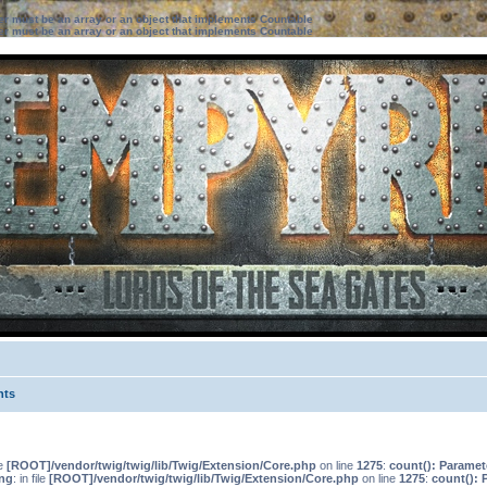
ter must be an array or an object that implements Countable
ter must be an array or an object that implements Countable
nts
le
[ROOT]/vendor/twig/twig/lib/Twig/Extension/Core.php
on line
1275
:
count(): Paramet
ng
: in file
[ROOT]/vendor/twig/twig/lib/Twig/Extension/Core.php
on line
1275
:
count(): 