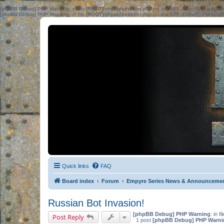
[phpBB Debug] PHP Warning
: in file
[ROOT]/phpbb/session.php
on line
583
:
sizeof(): Parame
[phpBB Debug] PHP Warning
: in file
[ROOT]/phpbb/session.php
on line
639
:
sizeof(): Parame
Quick links
FAQ
Board index
Forum
Empyre Series News & Announceme
Russian Bot Invasion!
[phpBB Debug] PHP Warning
: in fi
Post Reply
1 post
[phpBB Debug] PHP Warni