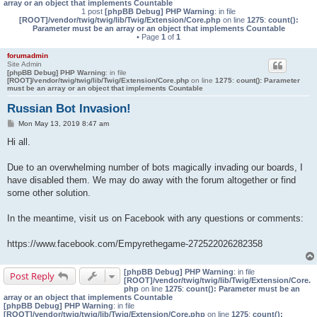
array or an object that implements Countable
1 post
[phpBB Debug] PHP Warning
: in file
[ROOT]/vendor/twig/twig/lib/Twig/Extension/Core.php
on line
1275
:
count():
Parameter must be an array or an object that implements Countable
• Page
1
of
1
forumadmin
Site Admin
[phpBB Debug] PHP Warning
: in file
[ROOT]/vendor/twig/twig/lib/Twig/Extension/Core.php
on line
1275
:
count(): Parameter
must be an array or an object that implements Countable
Russian Bot Invasion!
P
Mon May 13, 2019 8:47 am
o
s
Hi all.
t
Due to an overwhelming number of bots magically invading our boards, I
have disabled them. We may do away with the forum altogether or find
some other solution.
In the meantime, visit us on Facebook with any questions or comments:
https://www.facebook.com/Empyrethegame-272522026282358
[phpBB Debug] PHP Warning
: in file
Post Reply
[ROOT]/vendor/twig/twig/lib/Twig/Extension/Core.
php
on line
1275
:
count(): Parameter must be an
array or an object that implements Countable
[phpBB Debug] PHP Warning
: in file
[ROOT]/vendor/twig/twig/lib/Twig/Extension/Core.php
on line
1275
:
count():