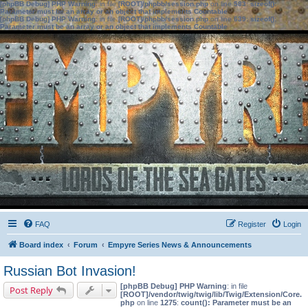
[phpBB Debug] PHP Warning
: in file
[ROOT]/phpbb/session.php
on line
583
:
sizeof():
Parameter must be an array or an object that implements Countable
[phpBB Debug] PHP Warning
: in file
[ROOT]/phpbb/session.php
on line
639
:
sizeof():
Parameter must be an array or an object that implements Countable
FAQ
Register
Login
Board index
Forum
Empyre Series News & Announcements
Russian Bot Invasion!
[phpBB Debug] PHP Warning
: in file
Post Reply
[ROOT]/vendor/twig/twig/lib/Twig/Extension/Core.
php
on line
1275
:
count(): Parameter must be an