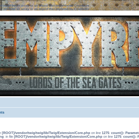
ter must be an array or an object that implements Countable
ter must be an array or an object that implements Countable
nts
le
[ROOT]/vendor/twig/twig/lib/Twig/Extension/Core.php
on line
1275
:
count(): Paramet
ng
: in file
[ROOT]/vendor/twig/twig/lib/Twig/Extension/Core.php
on line
1275
:
count(): 