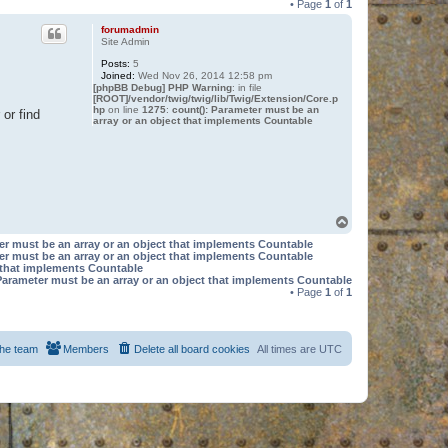
• Page
1
of
1
forumadmin
Site Admin
Posts:
5
Joined:
Wed Nov 26, 2014 12:58 pm
[phpBB Debug] PHP Warning
: in file
[ROOT]/vendor/twig/twig/lib/Twig/Extension/Core.p
hp
on line
1275
:
count(): Parameter must be an
or find
array or an object that implements Countable
T
o
er must be an array or an object that implements Countable
p
er must be an array or an object that implements Countable
t that implements Countable
Parameter must be an array or an object that implements Countable
• Page
1
of
1
he team
Members
Delete all board cookies
All times are
UTC