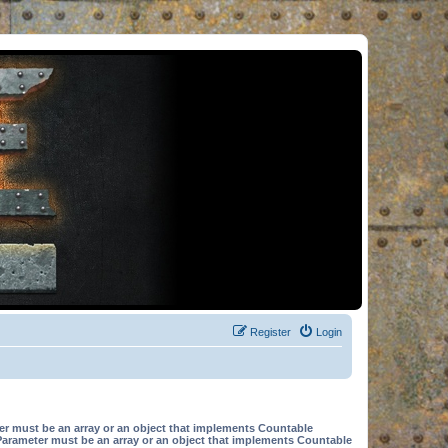
Register
Login
er must be an array or an object that implements Countable
Parameter must be an array or an object that implements Countable