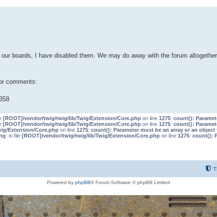
our boards, I have disabled them. We may do away with the forum altogether 
 or comments:
358
le
[ROOT]/vendor/twig/twig/lib/Twig/Extension/Core.php
on line
1275
:
count(): Paramet
le
[ROOT]/vendor/twig/twig/lib/Twig/Extension/Core.php
on line
1275
:
count(): Paramet
wig/Extension/Core.php
on line
1275
:
count(): Parameter must be an array or an objec
ng
: in file
[ROOT]/vendor/twig/twig/lib/Twig/Extension/Core.php
on line
1275
:
count(): 
T
Powered by
phpBB
® Forum Software © phpBB Limited