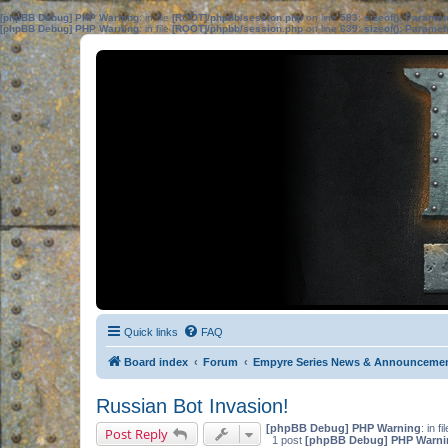
[phpBB Debug] PHP Warning
: in file
[ROOT]/phpbb/session.php
on line
583
:
sizeof(): Parame
[phpBB Debug] PHP Warning
: in file
[ROOT]/phpbb/session.php
on line
639
:
sizeof(): Parame
Quick links
FAQ
Board index
Forum
Empyre Series News & Announceme
Russian Bot Invasion!
[phpBB Debug] PHP Warning
: in fi
Post Reply
1 post
[phpBB Debug] PHP Warni