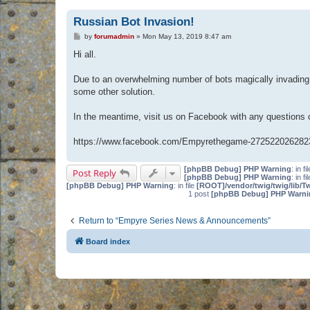
Russian Bot Invasion!
P
by
forumadmin
»
Mon May 13, 2019 8:47 am
o
s
Hi all.
t
Due to an overwhelming number of bots magically invading 
some other solution.
In the meantime, visit us on Facebook with any questions
https://www.facebook.com/Empyrethegame-272522026282
[phpBB Debug] PHP Warning
: in fi
Post Reply
[phpBB Debug] PHP Warning
: in fi
[phpBB Debug] PHP Warning
: in file
[ROOT]/vendor/twig/twig/lib/T
1 post
[phpBB Debug] PHP Warni
Return to “Empyre Series News & Announcements”
Board index