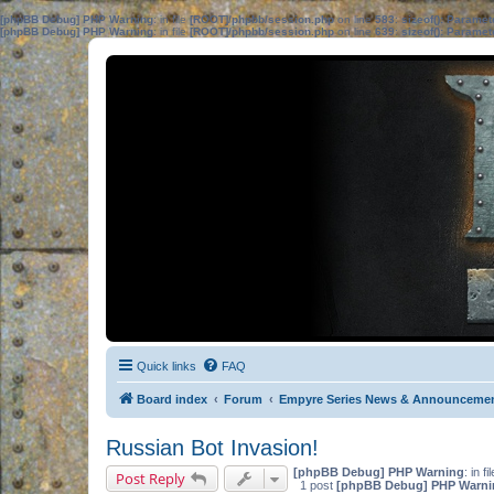
[phpBB Debug] PHP Warning
: in file
[ROOT]/phpbb/session.php
on line
583
:
sizeof(): Parame
[phpBB Debug] PHP Warning
: in file
[ROOT]/phpbb/session.php
on line
639
:
sizeof(): Parame
Quick links
FAQ
Board index
Forum
Empyre Series News & Announceme
Russian Bot Invasion!
[phpBB Debug] PHP Warning
: in fi
Post Reply
1 post
[phpBB Debug] PHP Warni