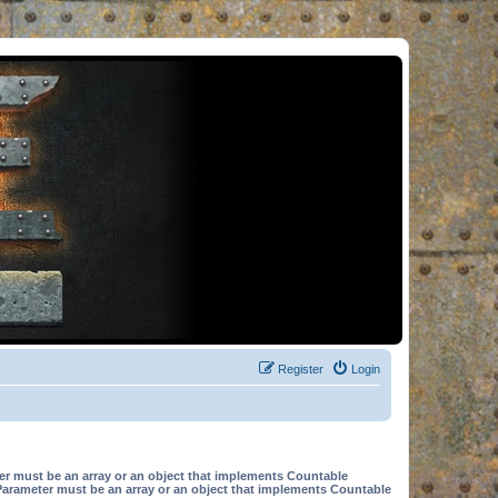
Register
Login
er must be an array or an object that implements Countable
Parameter must be an array or an object that implements Countable