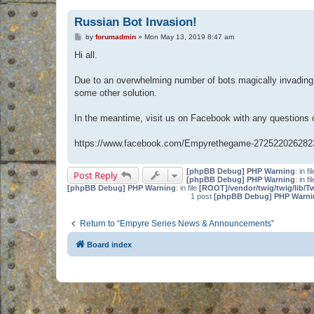
Russian Bot Invasion!
P
by
forumadmin
»
Mon May 13, 2019 8:47 am
o
s
Hi all.
t
Due to an overwhelming number of bots magically invading 
some other solution.
In the meantime, visit us on Facebook with any questions
https://www.facebook.com/Empyrethegame-272522026282
[phpBB Debug] PHP Warning
: in fi
Post Reply
[phpBB Debug] PHP Warning
: in fi
[phpBB Debug] PHP Warning
: in file
[ROOT]/vendor/twig/twig/lib/T
1 post
[phpBB Debug] PHP Warni
Return to “Empyre Series News & Announcements”
Board index