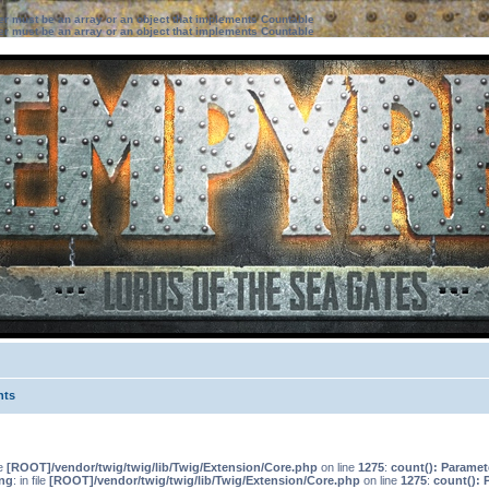
ter must be an array or an object that implements Countable
ter must be an array or an object that implements Countable
nts
le
[ROOT]/vendor/twig/twig/lib/Twig/Extension/Core.php
on line
1275
:
count(): Paramet
ng
: in file
[ROOT]/vendor/twig/twig/lib/Twig/Extension/Core.php
on line
1275
:
count(): 