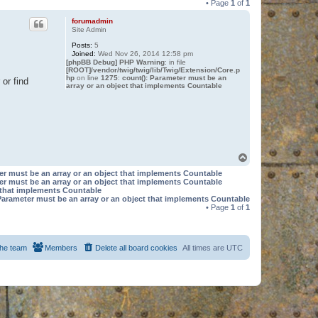
• Page
1
of
1
forumadmin
Site Admin
Posts:
5
Joined:
Wed Nov 26, 2014 12:58 pm
[phpBB Debug] PHP Warning
: in file
[ROOT]/vendor/twig/twig/lib/Twig/Extension/Core.p
hp
on line
1275
:
count(): Parameter must be an
or find
array or an object that implements Countable
T
o
er must be an array or an object that implements Countable
p
er must be an array or an object that implements Countable
t that implements Countable
Parameter must be an array or an object that implements Countable
• Page
1
of
1
he team
Members
Delete all board cookies
All times are
UTC