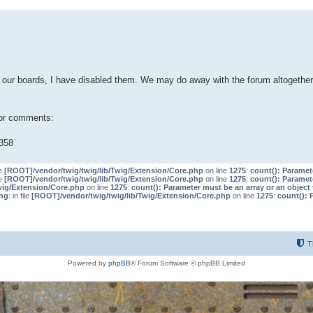
our boards, I have disabled them. We may do away with the forum altogether 
 or comments:
358
le
[ROOT]/vendor/twig/twig/lib/Twig/Extension/Core.php
on line
1275
:
count(): Paramet
le
[ROOT]/vendor/twig/twig/lib/Twig/Extension/Core.php
on line
1275
:
count(): Paramet
wig/Extension/Core.php
on line
1275
:
count(): Parameter must be an array or an objec
ng
: in file
[ROOT]/vendor/twig/twig/lib/Twig/Extension/Core.php
on line
1275
:
count(): 
T
Powered by
phpBB
® Forum Software © phpBB Limited