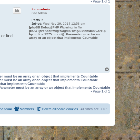
• Page
1
of
1
forumadmin
Site Admin
Posts:
5
Joined:
Wed Nov 26, 2014 12:58 pm
[phpBB Debug] PHP Warning
: in file
[ROOT]/vendor/twig/twig/lib/Twig/Extension/Core.p
hp
on line
1275
:
count(): Parameter must be an
or find
array or an object that implements Countable
T
o
er must be an array or an object that implements Countable
p
er must be an array or an object that implements Countable
t that implements Countable
Parameter must be an array or an object that implements Countable
• Page
1
of
1
he team
Members
Delete all board cookies
All times are
UTC