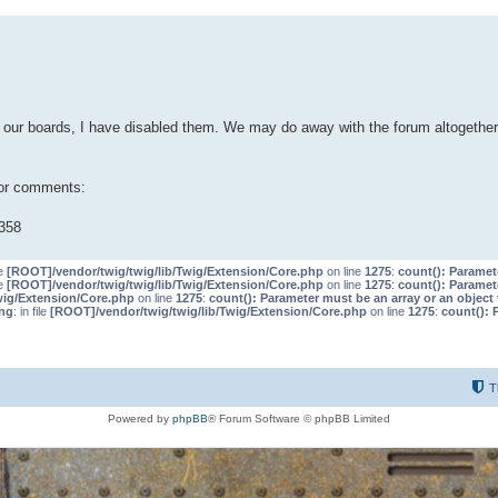
our boards, I have disabled them. We may do away with the forum altogether 
 or comments:
358
le
[ROOT]/vendor/twig/twig/lib/Twig/Extension/Core.php
on line
1275
:
count(): Paramet
le
[ROOT]/vendor/twig/twig/lib/Twig/Extension/Core.php
on line
1275
:
count(): Paramet
wig/Extension/Core.php
on line
1275
:
count(): Parameter must be an array or an objec
ng
: in file
[ROOT]/vendor/twig/twig/lib/Twig/Extension/Core.php
on line
1275
:
count(): 
T
Powered by
phpBB
® Forum Software © phpBB Limited