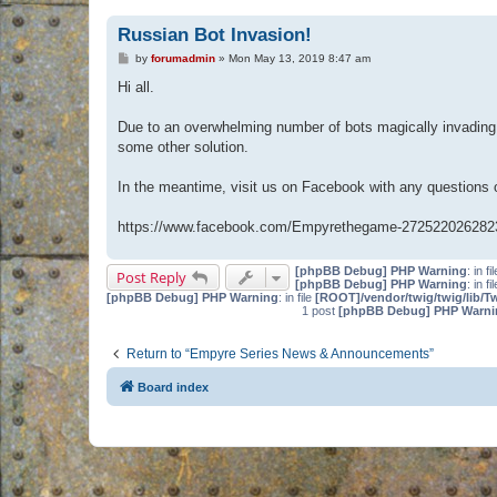
Russian Bot Invasion!
P
by
forumadmin
»
Mon May 13, 2019 8:47 am
o
s
Hi all.
t
Due to an overwhelming number of bots magically invading 
some other solution.
In the meantime, visit us on Facebook with any questions
https://www.facebook.com/Empyrethegame-272522026282
[phpBB Debug] PHP Warning
: in fi
Post Reply
[phpBB Debug] PHP Warning
: in fi
[phpBB Debug] PHP Warning
: in file
[ROOT]/vendor/twig/twig/lib/T
1 post
[phpBB Debug] PHP Warni
Return to “Empyre Series News & Announcements”
Board index