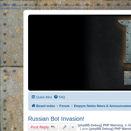
[phpBB Debug] PHP Warning
: in file
[ROOT]/phpbb/session.php
on line
583
:
sizeof(): Parame
[phpBB Debug] PHP Warning
: in file
[ROOT]/phpbb/session.php
on line
639
:
sizeof(): Parame
Quick links
FAQ
Board index
Forum
Empyre Series News & Announceme
Russian Bot Invasion!
[phpBB Debug] PHP Warning
: in fi
Post Reply
1 post
[phpBB Debug] PHP Warni