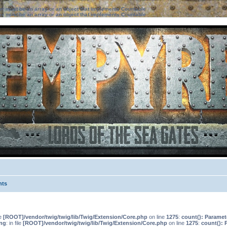
ter must be an array or an object that implements Countable
ter must be an array or an object that implements Countable
nts
le
[ROOT]/vendor/twig/twig/lib/Twig/Extension/Core.php
on line
1275
:
count(): Paramet
ng
: in file
[ROOT]/vendor/twig/twig/lib/Twig/Extension/Core.php
on line
1275
:
count(): 