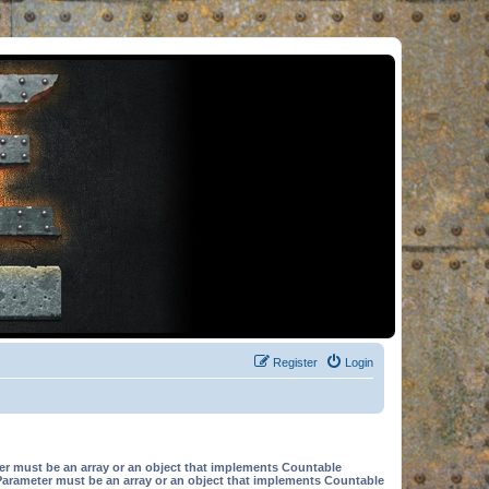
Register
Login
er must be an array or an object that implements Countable
Parameter must be an array or an object that implements Countable