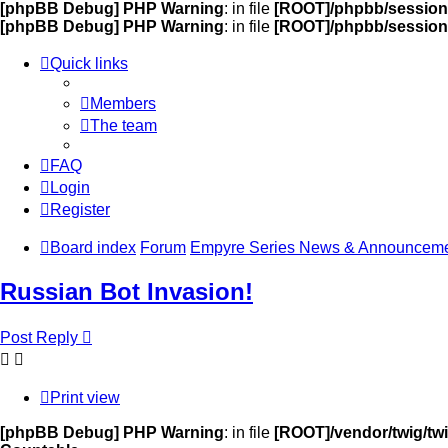
[phpBB Debug] PHP Warning
: in file
[ROOT]/phpbb/session
[phpBB Debug] PHP Warning
: in file
[ROOT]/phpbb/session
Quick links
Members
The team
FAQ
Login
Register
Board index
Forum
Empyre Series News & Announcem
Russian Bot Invasion!
Post Reply
Print view
[phpBB Debug] PHP Warning
: in file
[ROOT]/vendor/twig/twi