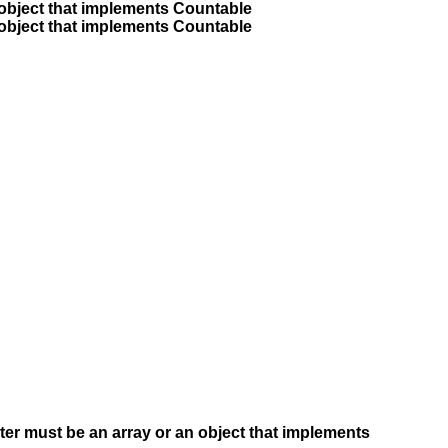
 object that implements Countable
 object that implements Countable
ter must be an array or an object that implements