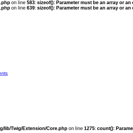
.php
on line
583
:
sizeof(): Parameter must be an array or an
.php
on line
639
:
sizeof(): Parameter must be an array or an
ents
g/lib/Twig/Extension/Core.php
on line
1275
:
count(): Parame