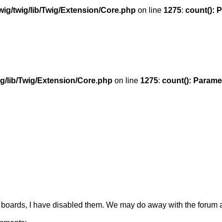
ig/twig/lib/Twig/Extension/Core.php
on line
1275
:
count(): 
g/lib/Twig/Extension/Core.php
on line
1275
:
count(): Parame
boards, I have disabled them. We may do away with the forum al