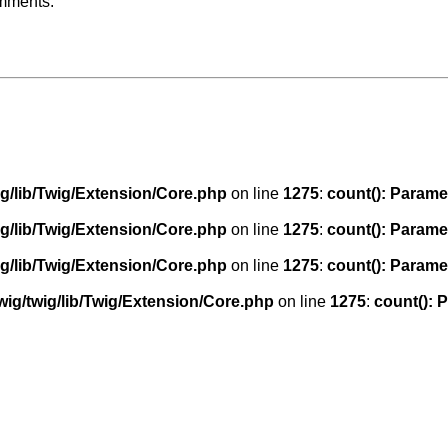
omments:
g/lib/Twig/Extension/Core.php
on line
1275
:
count(): Parame
g/lib/Twig/Extension/Core.php
on line
1275
:
count(): Parame
g/lib/Twig/Extension/Core.php
on line
1275
:
count(): Parame
ig/twig/lib/Twig/Extension/Core.php
on line
1275
:
count(): 