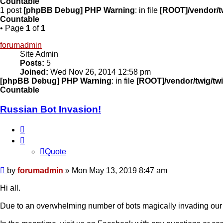
Countable
1 post
[phpBB Debug] PHP Warning
: in file
[ROOT]/vendor/tw
Countable
• Page
1
of
1
forumadmin
Site Admin
Posts:
5
Joined:
Wed Nov 26, 2014 12:58 pm
[phpBB Debug] PHP Warning
: in file
[ROOT]/vendor/twig/twi
Countable
Russian Bot Invasion!
Quote
Quote
Post
by
forumadmin
»
Mon May 13, 2019 8:47 am
Hi all.
Due to an overwhelming number of bots magically invading our 