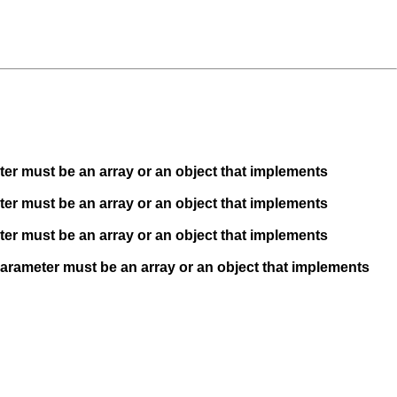
ter must be an array or an object that implements
ter must be an array or an object that implements
ter must be an array or an object that implements
Parameter must be an array or an object that implements