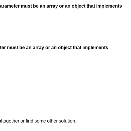
Parameter must be an array or an object that implements
ter must be an array or an object that implements
together or find some other solution.