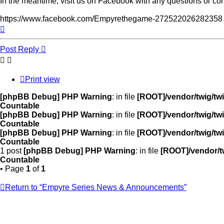
In the meantime, visit us on Facebook with any questions or c
https://www.facebook.com/Empyrethegame-272522026282358
Top
Post Reply
Print view
[phpBB Debug] PHP Warning
: in file
[ROOT]/vendor/twig/twi
Countable
[phpBB Debug] PHP Warning
: in file
[ROOT]/vendor/twig/twi
Countable
[phpBB Debug] PHP Warning
: in file
[ROOT]/vendor/twig/twi
Countable
1 post
[phpBB Debug] PHP Warning
: in file
[ROOT]/vendor/tw
Countable
• Page
1
of
1
Return to “Empyre Series News & Announcements”