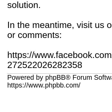
solution.
In the meantime, visit us
or comments:
https://www.facebook.co
272522026282358
Powered by phpBB® Forum Softwa
https://www.phpbb.com/