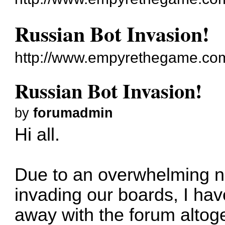
Russian Bot Invasion!
http://www.empyrethegame.com
Russian Bot Invasion!
by
forumadmin
Hi all.
Due to an overwhelming n
invading our boards, I ha
away with the forum altog