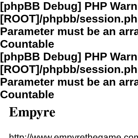
[phpBB Debug] PHP Warn
[ROOT]/phpbb/session.p
Parameter must be an arra
Countable
[phpBB Debug] PHP Warn
[ROOT]/phpbb/session.p
Parameter must be an arra
Countable
Empyre
http://www.empyrethegame.com