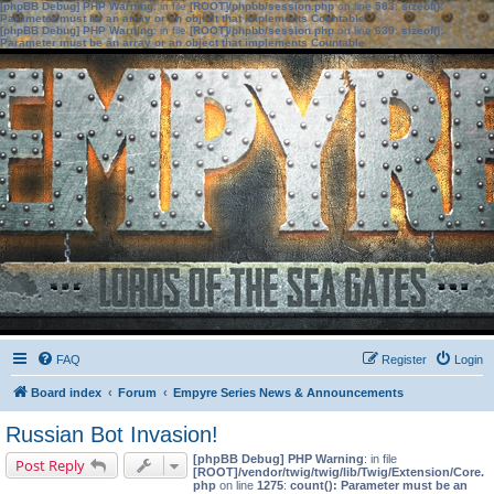
[phpBB Debug] PHP Warning
: in file
[ROOT]/phpbb/session.php
on line
583
:
sizeof():
Parameter must be an array or an object that implements Countable
[phpBB Debug] PHP Warning
: in file
[ROOT]/phpbb/session.php
on line
639
:
sizeof():
Parameter must be an array or an object that implements Countable
FAQ
Register
Login
Board index
Forum
Empyre Series News & Announcements
Russian Bot Invasion!
[phpBB Debug] PHP Warning
: in file
Post Reply
[ROOT]/vendor/twig/twig/lib/Twig/Extension/Core.
php
on line
1275
:
count(): Parameter must be an