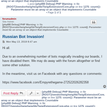
array or an object that implements Countable
1 post
[phpBB Debug] PHP Warning
: in file
[ROOT]/vendor/twig/twig/lib/Twig/Extension/Core.php
on line
1275
:
count():
Parameter must be an array or an object that implements Countable
• Page
1
of
1
forumadmin
Site Admin
[phpBB Debug] PHP Warning
: in file
[ROOT]/vendor/twig/twig/lib/Twig/Extension/Core.php
on line
1275
:
count(): Parameter
must be an array or an object that implements Countable
Russian Bot Invasion!
P
Mon May 13, 2019 8:47 am
o
s
Hi all.
t
Due to an overwhelming number of bots magically invading our boards, I
have disabled them. We may do away with the forum altogether or find
some other solution.
In the meantime, visit us on Facebook with any questions or comments:
https://www.facebook.com/Empyrethegame-272522026282358
[phpBB Debug] PHP Warning
: in file
Post Reply
[ROOT]/vendor/twig/twig/lib/Twig/Extension/Core.
php
on line
1275
:
count(): Parameter must be an
array or an object that implements Countable
[phpBB Debug] PHP Warning
: in file
[ROOT]/vendor/twig/twig/lib/Twig/Extension/Core.php
on line
1275
:
count():