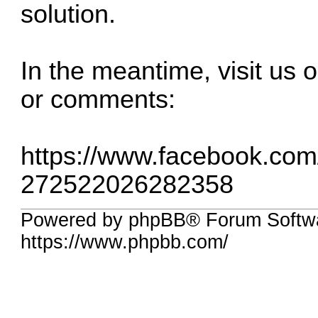
solution.
In the meantime, visit us
or comments:
https://www.facebook.co
272522026282358
Powered by phpBB® Forum Softwa
https://www.phpbb.com/