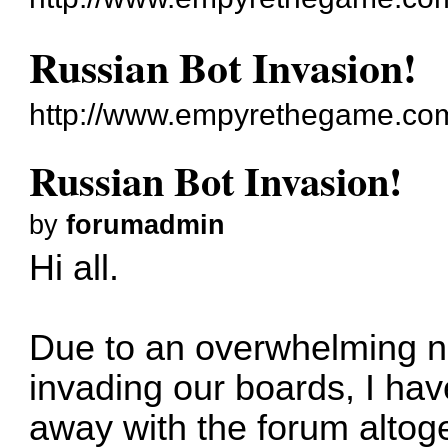
Russian Bot Invasion!
http://www.empyrethegame.com
Russian Bot Invasion!
by
forumadmin
Hi all.
Due to an overwhelming n
invading our boards, I ha
away with the forum altog