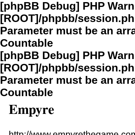
[phpBB Debug] PHP Warn
[ROOT]/phpbb/session.p
Parameter must be an arra
Countable
[phpBB Debug] PHP Warn
[ROOT]/phpbb/session.p
Parameter must be an arra
Countable
Empyre
http://www.empyrethegame.com