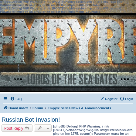
[phpBB Debug] PHP Warning
: in file
[ROOT]/phpbb/session.php
on line
583
:
sizeof():
Parameter must be an array or an object that implements Countable
[phpBB Debug] PHP Warning
: in file
[ROOT]/phpbb/session.php
on line
639
:
sizeof():
Parameter must be an array or an object that implements Countable
FAQ
Register
Login
Board index
Forum
Empyre Series News & Announcements
Russian Bot Invasion!
[phpBB Debug] PHP Warning
: in file
Post Reply
[ROOT]/vendor/twig/twig/lib/Twig/Extension/Core.
php
on line
1275
:
count(): Parameter must be an