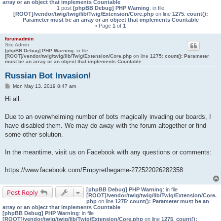
array or an object that implements Countable
1 post
[phpBB Debug] PHP Warning
: in file
[ROOT]/vendor/twig/twig/lib/Twig/Extension/Core.php
on line
1275
:
count():
Parameter must be an array or an object that implements Countable
• Page
1
of
1
forumadmin
Site Admin
[phpBB Debug] PHP Warning
: in file
[ROOT]/vendor/twig/twig/lib/Twig/Extension/Core.php
on line
1275
:
count(): Parameter
must be an array or an object that implements Countable
Russian Bot Invasion!
P
Mon May 13, 2019 8:47 am
o
s
Hi all.
t
Due to an overwhelming number of bots magically invading our boards, I
have disabled them. We may do away with the forum altogether or find
some other solution.
In the meantime, visit us on Facebook with any questions or comments:
https://www.facebook.com/Empyrethegame-272522026282358
[phpBB Debug] PHP Warning
: in file
Post Reply
[ROOT]/vendor/twig/twig/lib/Twig/Extension/Core.
php
on line
1275
:
count(): Parameter must be an
array or an object that implements Countable
[phpBB Debug] PHP Warning
: in file
[ROOT]/vendor/twig/twig/lib/Twig/Extension/Core.php
on line
1275
:
count():