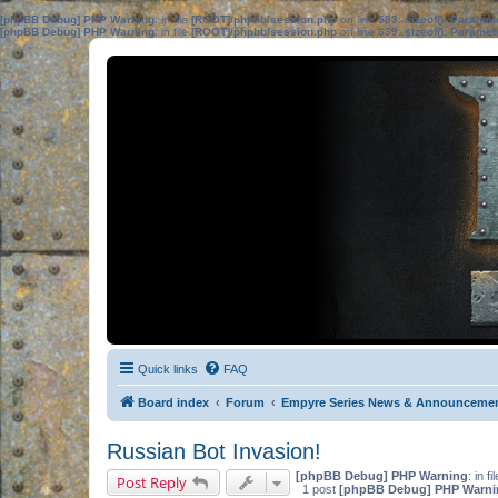
[phpBB Debug] PHP Warning
: in file
[ROOT]/phpbb/session.php
on line
583
:
sizeof(): Parame
[phpBB Debug] PHP Warning
: in file
[ROOT]/phpbb/session.php
on line
639
:
sizeof(): Parame
Quick links
FAQ
Board index
Forum
Empyre Series News & Announceme
Russian Bot Invasion!
[phpBB Debug] PHP Warning
: in fi
Post Reply
1 post
[phpBB Debug] PHP Warni