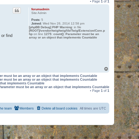
• Page
1
of
1
forumadmin
Site Admin
Posts:
5
Joined:
Wed Nov 26, 2014 12:58 pm
[phpBB Debug] PHP Warning
: in file
[ROOT]/vendor/twig/twig/lib/Twig/Extension/Core.p
hp
on line
1275
:
count(): Parameter must be an
or find
array or an object that implements Countable
T
o
er must be an array or an object that implements Countable
p
er must be an array or an object that implements Countable
t that implements Countable
Parameter must be an array or an object that implements Countable
• Page
1
of
1
he team
Members
Delete all board cookies
All times are
UTC