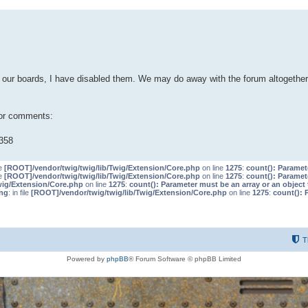
our boards, I have disabled them. We may do away with the forum altogether 
 or comments:
358
le
[ROOT]/vendor/twig/twig/lib/Twig/Extension/Core.php
on line
1275
:
count(): Paramet
le
[ROOT]/vendor/twig/twig/lib/Twig/Extension/Core.php
on line
1275
:
count(): Paramet
wig/Extension/Core.php
on line
1275
:
count(): Parameter must be an array or an objec
ng
: in file
[ROOT]/vendor/twig/twig/lib/Twig/Extension/Core.php
on line
1275
:
count(): 
T
Powered by
phpBB
® Forum Software © phpBB Limited