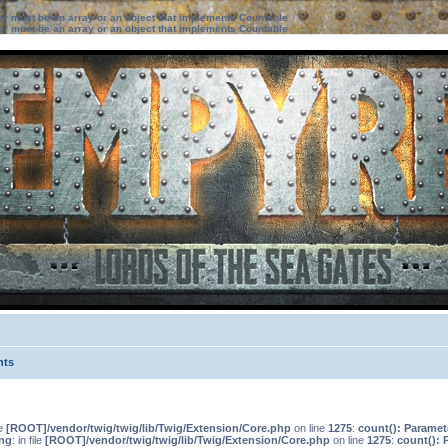
ter must be an array or an object that implements Countable
ter must be an array or an object that implements Countable
nts
le
[ROOT]/vendor/twig/twig/lib/Twig/Extension/Core.php
on line
1275
:
count(): Paramet
ng
: in file
[ROOT]/vendor/twig/twig/lib/Twig/Extension/Core.php
on line
1275
:
count(): 