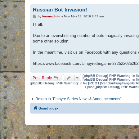
Russian Bot Invasion!
P
by
forumadmin
»
Mon May 13, 2019 8:47 am
o
s
Hi all.
t
Due to an overwhelming number of bots magically invading 
some other solution.
In the meantime, visit us on Facebook with any questions
https://www.facebook.com/Empyrethegame-272522026282
[phpBB Debug] PHP Warning
: in fi
Post Reply
[phpBB Debug] PHP Warning
: in fi
[phpBB Debug] PHP Warning
: in file
[ROOT]/vendor/twig/twig/lib/T
1 post
[phpBB Debug] PHP Warni
Return to “Empyre Series News & Announcements”
Board index