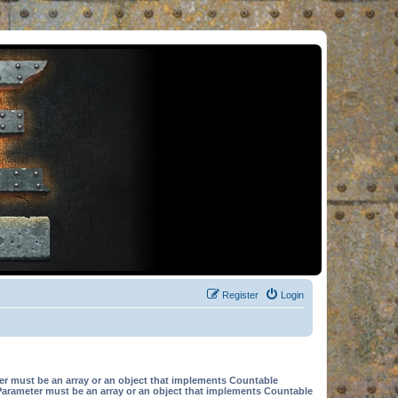
Register
Login
er must be an array or an object that implements Countable
Parameter must be an array or an object that implements Countable