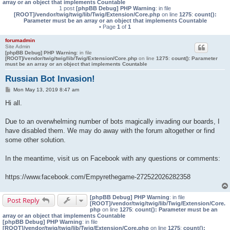
array or an object that implements Countable
1 post
[phpBB Debug] PHP Warning
: in file
[ROOT]/vendor/twig/twig/lib/Twig/Extension/Core.php
on line
1275
:
count():
Parameter must be an array or an object that implements Countable
• Page
1
of
1
forumadmin
Site Admin
[phpBB Debug] PHP Warning
: in file
[ROOT]/vendor/twig/twig/lib/Twig/Extension/Core.php
on line
1275
:
count(): Parameter
must be an array or an object that implements Countable
Russian Bot Invasion!
P
Mon May 13, 2019 8:47 am
o
s
Hi all.
t
Due to an overwhelming number of bots magically invading our boards, I
have disabled them. We may do away with the forum altogether or find
some other solution.
In the meantime, visit us on Facebook with any questions or comments:
https://www.facebook.com/Empyrethegame-272522026282358
[phpBB Debug] PHP Warning
: in file
Post Reply
[ROOT]/vendor/twig/twig/lib/Twig/Extension/Core.
php
on line
1275
:
count(): Parameter must be an
array or an object that implements Countable
[phpBB Debug] PHP Warning
: in file
[ROOT]/vendor/twig/twig/lib/Twig/Extension/Core.php
on line
1275
:
count():