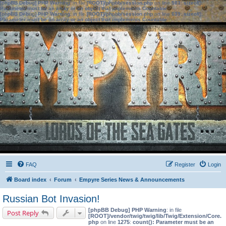
[phpBB Debug] PHP Warning
: in file
[ROOT]/phpbb/session.php
on line
583
:
sizeof():
Parameter must be an array or an object that implements Countable
[phpBB Debug] PHP Warning
: in file
[ROOT]/phpbb/session.php
on line
639
:
sizeof():
Parameter must be an array or an object that implements Countable
FAQ
Register
Login
Board index
Forum
Empyre Series News & Announcements
Russian Bot Invasion!
[phpBB Debug] PHP Warning
: in file
Post Reply
[ROOT]/vendor/twig/twig/lib/Twig/Extension/Core.
php
on line
1275
:
count(): Parameter must be an