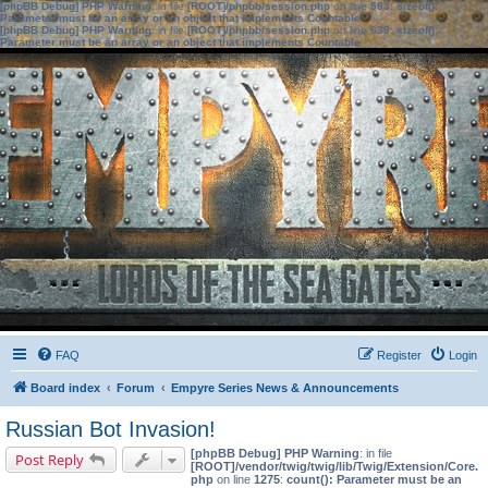
[phpBB Debug] PHP Warning
: in file
[ROOT]/phpbb/session.php
on line
583
:
sizeof():
Parameter must be an array or an object that implements Countable
[phpBB Debug] PHP Warning
: in file
[ROOT]/phpbb/session.php
on line
639
:
sizeof():
Parameter must be an array or an object that implements Countable
FAQ
Register
Login
Board index
Forum
Empyre Series News & Announcements
Russian Bot Invasion!
[phpBB Debug] PHP Warning
: in file
Post Reply
[ROOT]/vendor/twig/twig/lib/Twig/Extension/Core.
php
on line
1275
:
count(): Parameter must be an