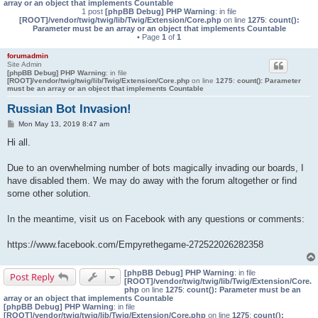
array or an object that implements Countable
1 post
[phpBB Debug] PHP Warning
: in file
[ROOT]/vendor/twig/twig/lib/Twig/Extension/Core.php
on line
1275
:
count():
Parameter must be an array or an object that implements Countable
• Page
1
of
1
forumadmin
Site Admin
[phpBB Debug] PHP Warning
: in file
[ROOT]/vendor/twig/twig/lib/Twig/Extension/Core.php
on line
1275
:
count(): Parameter
must be an array or an object that implements Countable
Russian Bot Invasion!
P
Mon May 13, 2019 8:47 am
o
s
Hi all.
t
Due to an overwhelming number of bots magically invading our boards, I
have disabled them. We may do away with the forum altogether or find
some other solution.
In the meantime, visit us on Facebook with any questions or comments:
https://www.facebook.com/Empyrethegame-272522026282358
[phpBB Debug] PHP Warning
: in file
Post Reply
[ROOT]/vendor/twig/twig/lib/Twig/Extension/Core.
php
on line
1275
:
count(): Parameter must be an
array or an object that implements Countable
[phpBB Debug] PHP Warning
: in file
[ROOT]/vendor/twig/twig/lib/Twig/Extension/Core.php
on line
1275
:
count():