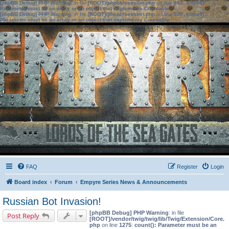
[phpBB Debug] PHP Warning
: in file
[ROOT]/phpbb/session.php
on line
583
:
sizeof():
Parameter must be an array or an object that implements Countable
[phpBB Debug] PHP Warning
: in file
[ROOT]/phpbb/session.php
on line
639
:
sizeof():
Parameter must be an array or an object that implements Countable
FAQ
Register
Login
Board index
Forum
Empyre Series News & Announcements
Russian Bot Invasion!
[phpBB Debug] PHP Warning
: in file
Post Reply
[ROOT]/vendor/twig/twig/lib/Twig/Extension/Core.
php
on line
1275
:
count(): Parameter must be an