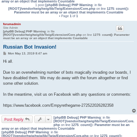
array or an object that implements Countable
1 post
[phpBB Debug] PHP Warning
: in file
[ROOT]/vendor/twig/twig/lib/Twig/Extension/Core.php
on line
1275
:
count():
Parameter must be an array or an object that implements Countable
• Page
1
of
1
forumadmin
Site Admin
[phpBB Debug] PHP Warning
: in file
[ROOT]/vendor/twig/twig/lib/Twig/Extension/Core.php
on line
1275
:
count(): Parameter
must be an array or an object that implements Countable
Russian Bot Invasion!
P
Mon May 13, 2019 8:47 am
o
s
Hi all.
t
Due to an overwhelming number of bots magically invading our boards, I
have disabled them. We may do away with the forum altogether or find
some other solution.
In the meantime, visit us on Facebook with any questions or comments:
https://www.facebook.com/Empyrethegame-272522026282358
[phpBB Debug] PHP Warning
: in file
Post Reply
[ROOT]/vendor/twig/twig/lib/Twig/Extension/Core.
php
on line
1275
:
count(): Parameter must be an
array or an object that implements Countable
[phpBB Debug] PHP Warning
: in file
[ROOT]/vendor/twig/twig/lib/Twig/Extension/Core.php
on line
1275
:
count():