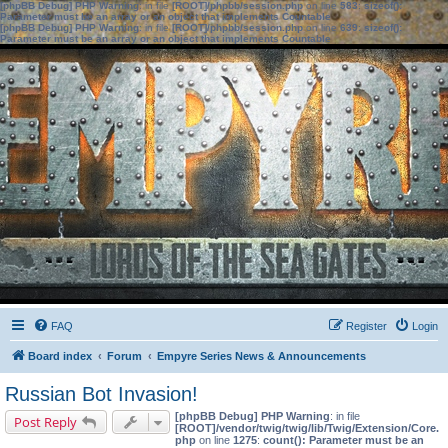
[phpBB Debug] PHP Warning
: in file
[ROOT]/phpbb/session.php
on line
583
:
sizeof():
Parameter must be an array or an object that implements Countable
[phpBB Debug] PHP Warning
: in file
[ROOT]/phpbb/session.php
on line
639
:
sizeof():
Parameter must be an array or an object that implements Countable
FAQ
Register
Login
Board index
Forum
Empyre Series News & Announcements
Russian Bot Invasion!
[phpBB Debug] PHP Warning
: in file
Post Reply
[ROOT]/vendor/twig/twig/lib/Twig/Extension/Core.
php
on line
1275
:
count(): Parameter must be an