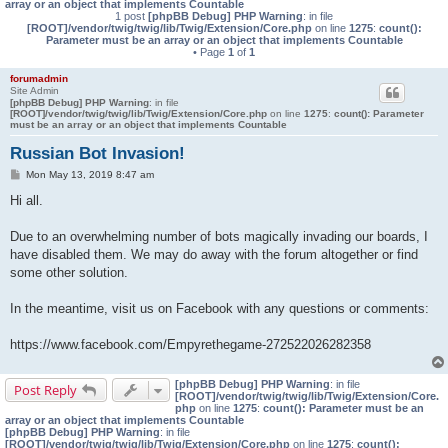
array or an object that implements Countable
1 post
[phpBB Debug] PHP Warning
: in file
[ROOT]/vendor/twig/twig/lib/Twig/Extension/Core.php
on line
1275
:
count():
Parameter must be an array or an object that implements Countable
• Page
1
of
1
forumadmin
Site Admin
[phpBB Debug] PHP Warning
: in file
[ROOT]/vendor/twig/twig/lib/Twig/Extension/Core.php
on line
1275
:
count(): Parameter
must be an array or an object that implements Countable
Russian Bot Invasion!
P
Mon May 13, 2019 8:47 am
o
s
Hi all.
t
Due to an overwhelming number of bots magically invading our boards, I
have disabled them. We may do away with the forum altogether or find
some other solution.
In the meantime, visit us on Facebook with any questions or comments:
https://www.facebook.com/Empyrethegame-272522026282358
[phpBB Debug] PHP Warning
: in file
Post Reply
[ROOT]/vendor/twig/twig/lib/Twig/Extension/Core.
php
on line
1275
:
count(): Parameter must be an
array or an object that implements Countable
[phpBB Debug] PHP Warning
: in file
[ROOT]/vendor/twig/twig/lib/Twig/Extension/Core.php
on line
1275
:
count():