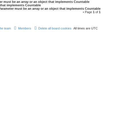
er must be an array or an object that implements Countable
t that implements Countable
Parameter must be an array or an object that implements Countable
• Page
1
of
1
he team
Members
Delete all board cookies
All times are
UTC