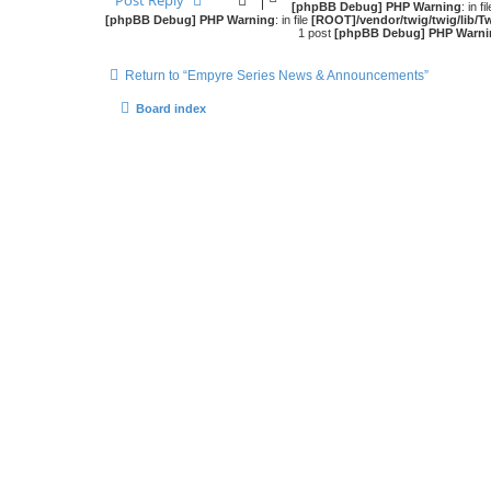
Post Reply
[phpBB Debug] PHP Warning
: in fi
[phpBB Debug] PHP Warning
: in file
[ROOT]/vendor/twig/twig/lib/T
1 post
[phpBB Debug] PHP Warni
Return to “Empyre Series News & Announcements”
Board index