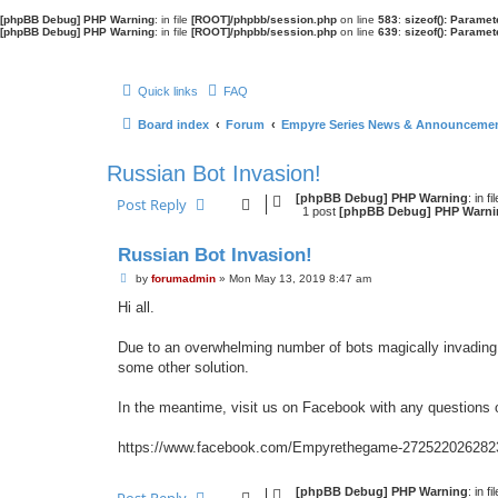
[phpBB Debug] PHP Warning
: in file
[ROOT]/phpbb/session.php
on line
583
:
sizeof(): Parame
[phpBB Debug] PHP Warning
: in file
[ROOT]/phpbb/session.php
on line
639
:
sizeof(): Parame
Quick links
FAQ
Board index
Forum
Empyre Series News & Announceme
Russian Bot Invasion!
[phpBB Debug] PHP Warning
: in fi
Post Reply
1 post
[phpBB Debug] PHP Warni
Russian Bot Invasion!
P
by
forumadmin
»
Mon May 13, 2019 8:47 am
o
Hi all.
s
t
Due to an overwhelming number of bots magically invading 
some other solution.
In the meantime, visit us on Facebook with any questions
https://www.facebook.com/Empyrethegame-272522026282
[phpBB Debug] PHP Warning
: in fi