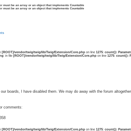
ter must be an array or an object that implements Countable
ter must be an array or an object that implements Countable
nts
le
[ROOT]/vendor/twig/twig/lib/Twig/Extension/Core.php
on line
1275
:
count(): Paramet
ng
: in file
[ROOT]/vendor/twig/twig/lib/Twig/Extension/Core.php
on line
1275
:
count(): 
our boards, I have disabled them. We may do away with the forum altogether 
 or comments:
358
le
[ROOT]/vendor/twig/twig/lib/Twig/Extension/Core.php
on line
1275
:
count(): Paramet