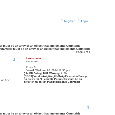
Register
Login
er must be an array or an object that implements Countable
Parameter must be an array or an object that implements Countable
• Page
1
of
1
forumadmin
Site Admin
Posts:
5
Joined:
Wed Nov 26, 2014 12:58 pm
[phpBB Debug] PHP Warning
: in file
[ROOT]/vendor/twig/twig/lib/Twig/Extension/Core.p
hp
on line
1275
:
count(): Parameter must be an
or find
array or an object that implements Countable
T
o
er must be an array or an object that implements Countable
p