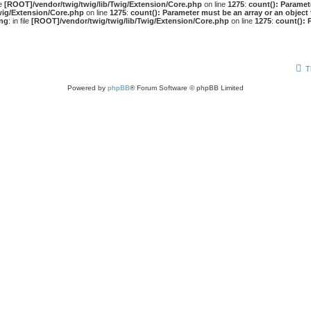
le
[ROOT]/vendor/twig/twig/lib/Twig/Extension/Core.php
on line
1275
:
count(): Paramet
wig/Extension/Core.php
on line
1275
:
count(): Parameter must be an array or an objec
ng
: in file
[ROOT]/vendor/twig/twig/lib/Twig/Extension/Core.php
on line
1275
:
count(): 
T
Powered by
phpBB
® Forum Software © phpBB Limited