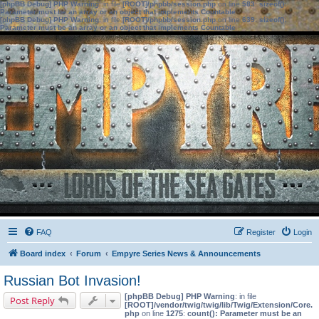
[phpBB Debug] PHP Warning
: in file
[ROOT]/phpbb/session.php
on line
583
:
sizeof():
Parameter must be an array or an object that implements Countable
[phpBB Debug] PHP Warning
: in file
[ROOT]/phpbb/session.php
on line
639
:
sizeof():
Parameter must be an array or an object that implements Countable
FAQ
Register
Login
Board index
Forum
Empyre Series News & Announcements
Russian Bot Invasion!
[phpBB Debug] PHP Warning
: in file
Post Reply
[ROOT]/vendor/twig/twig/lib/Twig/Extension/Core.
php
on line
1275
:
count(): Parameter must be an