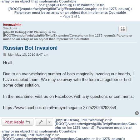
array or an object that implements Countable
1 post
[phpBB Debug] PHP Warning
: in file
[ROOT]/vendor/twig/twig/lib/Twig/Extension/Core.php
on line
1275
:
count():
Parameter must be an array or an object that implements Countable
• Page
1
of
1
forumadmin
Site Admin
[phpBB Debug] PHP Warning
: in file
[ROOT]/vendor/twig/twig/lib/Twig/Extension/Core.php
on line
1275
:
count(): Parameter
must be an array or an object that implements Countable
Russian Bot Invasion!
P
Mon May 13, 2019 8:47 am
o
s
Hi all.
t
Due to an overwhelming number of bots magically invading our boards, I
have disabled them. We may do away with the forum altogether or find
some other solution.
In the meantime, visit us on Facebook with any questions or comments:
https://www.facebook.com/Empyrethegame-272522026282358
[phpBB Debug] PHP Warning
: in file
Post Reply
[ROOT]/vendor/twig/twig/lib/Twig/Extension/Core.
php
on line
1275
:
count(): Parameter must be an
array or an object that implements Countable
[phpBB Debug] PHP Warning
: in file
[ROOT]/vendor/twig/twig/lib/Twig/Extension/Core.php
on line
1275
:
count():