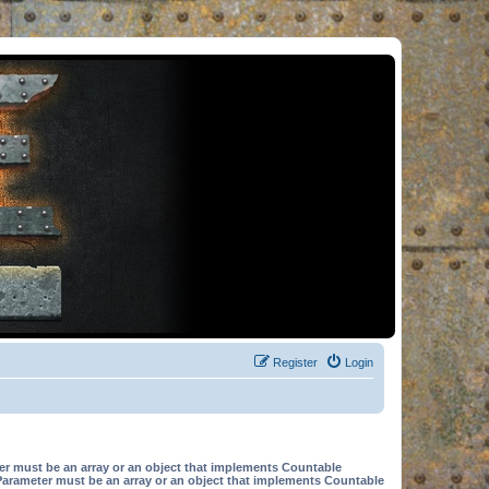
Register
Login
er must be an array or an object that implements Countable
Parameter must be an array or an object that implements Countable