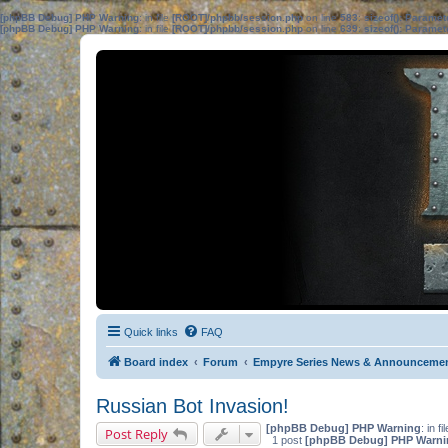
[phpBB Debug] PHP Warning
: in file
[ROOT]/phpbb/session.php
on line
583
:
sizeof(): Parame
[phpBB Debug] PHP Warning
: in file
[ROOT]/phpbb/session.php
on line
639
:
sizeof(): Parame
Quick links
FAQ
Board index
Forum
Empyre Series News & Announceme
Russian Bot Invasion!
[phpBB Debug] PHP Warning
: in fi
Post Reply
1 post
[phpBB Debug] PHP Warni