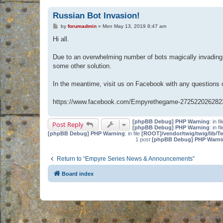
Russian Bot Invasion!
P
by
forumadmin
»
Mon May 13, 2019 8:47 am
o
s
Hi all.
t
Due to an overwhelming number of bots magically invading 
some other solution.
In the meantime, visit us on Facebook with any questions
https://www.facebook.com/Empyrethegame-272522026282
[phpBB Debug] PHP Warning
: in fi
Post Reply
[phpBB Debug] PHP Warning
: in fi
[phpBB Debug] PHP Warning
: in file
[ROOT]/vendor/twig/twig/lib/T
1 post
[phpBB Debug] PHP Warni
Return to “Empyre Series News & Announcements”
Board index