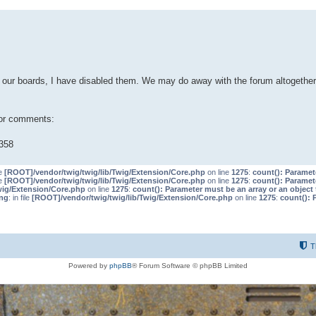
our boards, I have disabled them. We may do away with the forum altogether 
 or comments:
358
le
[ROOT]/vendor/twig/twig/lib/Twig/Extension/Core.php
on line
1275
:
count(): Paramet
le
[ROOT]/vendor/twig/twig/lib/Twig/Extension/Core.php
on line
1275
:
count(): Paramet
wig/Extension/Core.php
on line
1275
:
count(): Parameter must be an array or an objec
ng
: in file
[ROOT]/vendor/twig/twig/lib/Twig/Extension/Core.php
on line
1275
:
count(): 
T
Powered by
phpBB
® Forum Software © phpBB Limited