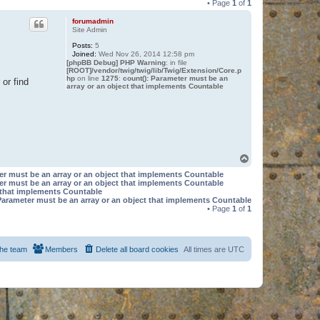
• Page
1
of
1
forumadmin
Site Admin
Posts:
5
Joined:
Wed Nov 26, 2014 12:58 pm
[phpBB Debug] PHP Warning
: in file
[ROOT]/vendor/twig/twig/lib/Twig/Extension/Core.p
hp
on line
1275
:
count(): Parameter must be an
or find
array or an object that implements Countable
T
o
er must be an array or an object that implements Countable
p
er must be an array or an object that implements Countable
t that implements Countable
Parameter must be an array or an object that implements Countable
• Page
1
of
1
he team
Members
Delete all board cookies
All times are
UTC