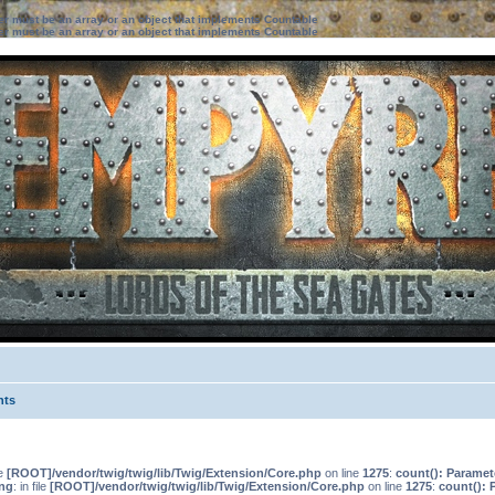
ter must be an array or an object that implements Countable
ter must be an array or an object that implements Countable
nts
le
[ROOT]/vendor/twig/twig/lib/Twig/Extension/Core.php
on line
1275
:
count(): Paramet
ng
: in file
[ROOT]/vendor/twig/twig/lib/Twig/Extension/Core.php
on line
1275
:
count(): 