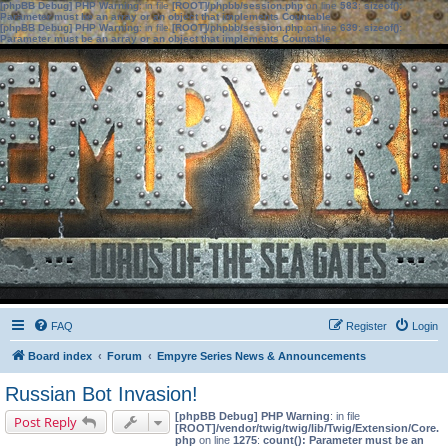
[phpBB Debug] PHP Warning
: in file
[ROOT]/phpbb/session.php
on line
583
:
sizeof():
Parameter must be an array or an object that implements Countable
[phpBB Debug] PHP Warning
: in file
[ROOT]/phpbb/session.php
on line
639
:
sizeof():
Parameter must be an array or an object that implements Countable
FAQ
Register
Login
Board index
Forum
Empyre Series News & Announcements
Russian Bot Invasion!
[phpBB Debug] PHP Warning
: in file
Post Reply
[ROOT]/vendor/twig/twig/lib/Twig/Extension/Core.
php
on line
1275
:
count(): Parameter must be an