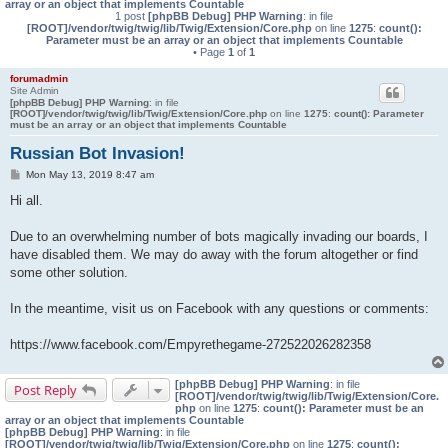
array or an object that implements Countable
1 post
[phpBB Debug] PHP Warning
: in file
[ROOT]/vendor/twig/twig/lib/Twig/Extension/Core.php
on line
1275
:
count():
Parameter must be an array or an object that implements Countable
• Page
1
of
1
forumadmin
Site Admin
[phpBB Debug] PHP Warning
: in file
[ROOT]/vendor/twig/twig/lib/Twig/Extension/Core.php
on line
1275
:
count(): Parameter
must be an array or an object that implements Countable
Russian Bot Invasion!
P
Mon May 13, 2019 8:47 am
o
s
Hi all.
t
Due to an overwhelming number of bots magically invading our boards, I
have disabled them. We may do away with the forum altogether or find
some other solution.
In the meantime, visit us on Facebook with any questions or comments:
https://www.facebook.com/Empyrethegame-272522026282358
[phpBB Debug] PHP Warning
: in file
Post Reply
[ROOT]/vendor/twig/twig/lib/Twig/Extension/Core.
php
on line
1275
:
count(): Parameter must be an
array or an object that implements Countable
[phpBB Debug] PHP Warning
: in file
[ROOT]/vendor/twig/twig/lib/Twig/Extension/Core.php
on line
1275
:
count():