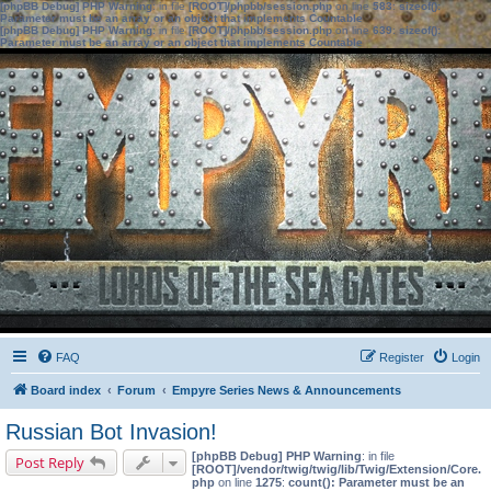
[phpBB Debug] PHP Warning
: in file
[ROOT]/phpbb/session.php
on line
583
:
sizeof():
Parameter must be an array or an object that implements Countable
[phpBB Debug] PHP Warning
: in file
[ROOT]/phpbb/session.php
on line
639
:
sizeof():
Parameter must be an array or an object that implements Countable
FAQ
Register
Login
Board index
Forum
Empyre Series News & Announcements
Russian Bot Invasion!
[phpBB Debug] PHP Warning
: in file
Post Reply
[ROOT]/vendor/twig/twig/lib/Twig/Extension/Core.
php
on line
1275
:
count(): Parameter must be an