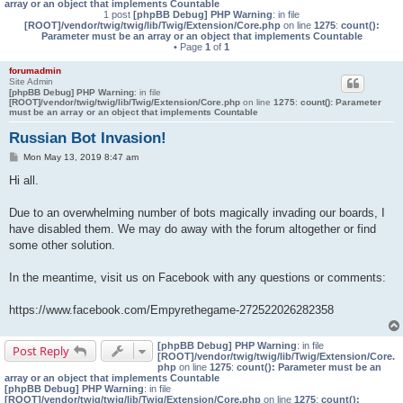
array or an object that implements Countable
1 post
[phpBB Debug] PHP Warning
: in file
[ROOT]/vendor/twig/twig/lib/Twig/Extension/Core.php
on line
1275
:
count():
Parameter must be an array or an object that implements Countable
• Page
1
of
1
forumadmin
Site Admin
[phpBB Debug] PHP Warning
: in file
[ROOT]/vendor/twig/twig/lib/Twig/Extension/Core.php
on line
1275
:
count(): Parameter
must be an array or an object that implements Countable
Russian Bot Invasion!
P
Mon May 13, 2019 8:47 am
o
s
Hi all.
t
Due to an overwhelming number of bots magically invading our boards, I
have disabled them. We may do away with the forum altogether or find
some other solution.
In the meantime, visit us on Facebook with any questions or comments:
https://www.facebook.com/Empyrethegame-272522026282358
[phpBB Debug] PHP Warning
: in file
Post Reply
[ROOT]/vendor/twig/twig/lib/Twig/Extension/Core.
php
on line
1275
:
count(): Parameter must be an
array or an object that implements Countable
[phpBB Debug] PHP Warning
: in file
[ROOT]/vendor/twig/twig/lib/Twig/Extension/Core.php
on line
1275
:
count():