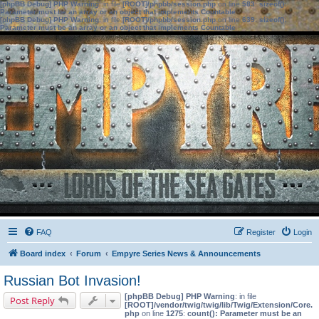
[phpBB Debug] PHP Warning
: in file
[ROOT]/phpbb/session.php
on line
583
:
sizeof():
Parameter must be an array or an object that implements Countable
[phpBB Debug] PHP Warning
: in file
[ROOT]/phpbb/session.php
on line
639
:
sizeof():
Parameter must be an array or an object that implements Countable
FAQ
Register
Login
Board index
Forum
Empyre Series News & Announcements
Russian Bot Invasion!
[phpBB Debug] PHP Warning
: in file
Post Reply
[ROOT]/vendor/twig/twig/lib/Twig/Extension/Core.
php
on line
1275
:
count(): Parameter must be an