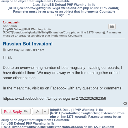
array or an object that implements Countable
1 post
[phpBB Debug] PHP Warning
: in file
[ROOT]/vendor/twig/twig/lib/Twig/Extension/Core.php
on line
1275
:
count():
Parameter must be an array or an object that implements Countable
• Page
1
of
1
forumadmin
Site Admin
[phpBB Debug] PHP Warning
: in file
[ROOT]/vendor/twig/twig/lib/Twig/Extension/Core.php
on line
1275
:
count(): Parameter
must be an array or an object that implements Countable
Russian Bot Invasion!
P
Mon May 13, 2019 8:47 am
o
s
Hi all.
t
Due to an overwhelming number of bots magically invading our boards, I
have disabled them. We may do away with the forum altogether or find
some other solution.
In the meantime, visit us on Facebook with any questions or comments:
https://www.facebook.com/Empyrethegame-272522026282358
[phpBB Debug] PHP Warning
: in file
Post Reply
[ROOT]/vendor/twig/twig/lib/Twig/Extension/Core.
php
on line
1275
:
count(): Parameter must be an
array or an object that implements Countable
[phpBB Debug] PHP Warning
: in file
[ROOT]/vendor/twig/twig/lib/Twig/Extension/Core.php
on line
1275
:
count():