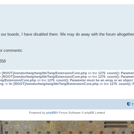
our boards, I have disabled them. We may do away with the forum altogether 
 or comments:
358
le
[ROOT]/vendor/twig/twig/lib/Twig/Extension/Core.php
on line
1275
:
count(): Paramet
le
[ROOT]/vendor/twig/twig/lib/Twig/Extension/Core.php
on line
1275
:
count(): Paramet
wig/Extension/Core.php
on line
1275
:
count(): Parameter must be an array or an objec
ng
: in file
[ROOT]/vendor/twig/twig/lib/Twig/Extension/Core.php
on line
1275
:
count(): 
T
Powered by
phpBB
® Forum Software © phpBB Limited