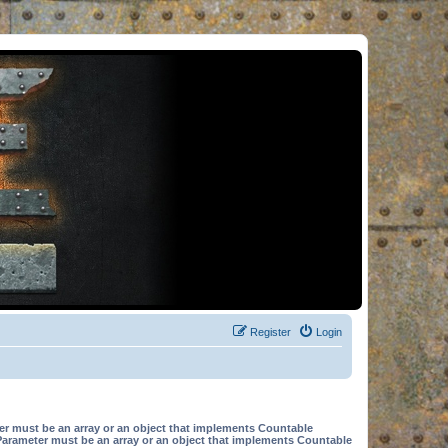
Register
Login
er must be an array or an object that implements Countable
Parameter must be an array or an object that implements Countable