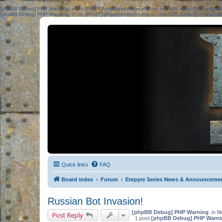
[phpBB Debug] PHP Warning
: in file
[ROOT]/phpbb/session.php
on line
583
:
sizeof(): Parame
[phpBB Debug] PHP Warning
: in file
[ROOT]/phpbb/session.php
on line
639
:
sizeof(): Parame
Quick links
FAQ
Board index
Forum
Empyre Series News & Announceme
Russian Bot Invasion!
[phpBB Debug] PHP Warning
: in fi
Post Reply
1 post
[phpBB Debug] PHP Warni