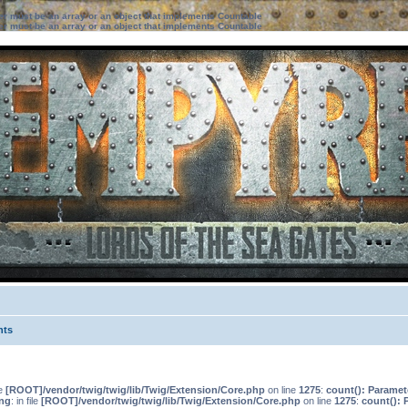
ter must be an array or an object that implements Countable
ter must be an array or an object that implements Countable
nts
le
[ROOT]/vendor/twig/twig/lib/Twig/Extension/Core.php
on line
1275
:
count(): Paramet
ng
: in file
[ROOT]/vendor/twig/twig/lib/Twig/Extension/Core.php
on line
1275
:
count(): 