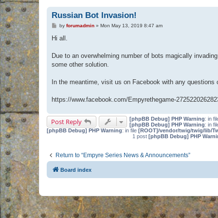
Russian Bot Invasion!
P
by
forumadmin
»
Mon May 13, 2019 8:47 am
o
s
Hi all.
t
Due to an overwhelming number of bots magically invading 
some other solution.
In the meantime, visit us on Facebook with any questions
https://www.facebook.com/Empyrethegame-272522026282
[phpBB Debug] PHP Warning
: in fi
Post Reply
[phpBB Debug] PHP Warning
: in fi
[phpBB Debug] PHP Warning
: in file
[ROOT]/vendor/twig/twig/lib/T
1 post
[phpBB Debug] PHP Warni
Return to “Empyre Series News & Announcements”
Board index