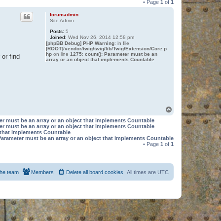
• Page
1
of
1
forumadmin
Site Admin
Posts:
5
Joined:
Wed Nov 26, 2014 12:58 pm
[phpBB Debug] PHP Warning
: in file
[ROOT]/vendor/twig/twig/lib/Twig/Extension/Core.p
hp
on line
1275
:
count(): Parameter must be an
or find
array or an object that implements Countable
T
o
er must be an array or an object that implements Countable
p
er must be an array or an object that implements Countable
t that implements Countable
Parameter must be an array or an object that implements Countable
• Page
1
of
1
he team
Members
Delete all board cookies
All times are
UTC