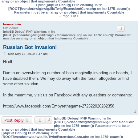
array or an object that implements Countable
1 post
[phpBB Debug] PHP Warning
: in file
[ROOT]/vendor/twig/twig/lib/Twig/Extension/Core.php
on line
1275
:
count():
Parameter must be an array or an object that implements Countable
• Page
1
of
1
forumadmin
Site Admin
[phpBB Debug] PHP Warning
: in file
[ROOT]/vendor/twig/twig/lib/Twig/Extension/Core.php
on line
1275
:
count(): Parameter
must be an array or an object that implements Countable
Russian Bot Invasion!
P
Mon May 13, 2019 8:47 am
o
Hi all.
s
t
Due to an overwhelming number of bots magically invading our boards, I
have disabled them. We may do away with the forum altogether or find
some other solution.
In the meantime, visit us on Facebook with any questions or comments:
https://www.facebook.com/Empyrethegame-272522026282358
[phpBB Debug] PHP Warning
: in file
Post Reply
[ROOT]/vendor/twig/twig/lib/Twig/Extension/Core.
php
on line
1275
:
count(): Parameter must be an
array or an object that implements Countable
[phpBB Debug] PHP Warning
: in file
[ROOT]/vendor/twig/twig/lib/Twig/Extension/Core.php
on line
1275
:
count():