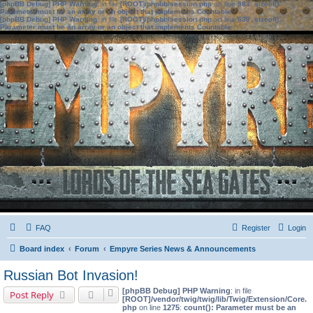
[phpBB Debug] PHP Warning
: in file
[ROOT]/phpbb/session.php
on line
583
:
sizeof():
Parameter must be an array or an object that implements Countable
[phpBB Debug] PHP Warning
: in file
[ROOT]/phpbb/session.php
on line
639
:
sizeof():
Parameter must be an array or an object that implements Countable
FAQ
Register
Login
Board index
Forum
Empyre Series News & Announcements
Russian Bot Invasion!
[phpBB Debug] PHP Warning
: in file
Post Reply
[ROOT]/vendor/twig/twig/lib/Twig/Extension/Core.
php
on line
1275
:
count(): Parameter must be an