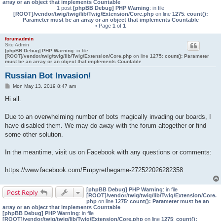
array or an object that implements Countable
1 post
[phpBB Debug] PHP Warning
: in file
[ROOT]/vendor/twig/twig/lib/Twig/Extension/Core.php
on line
1275
:
count():
Parameter must be an array or an object that implements Countable
• Page
1
of
1
forumadmin
Site Admin
[phpBB Debug] PHP Warning
: in file
[ROOT]/vendor/twig/twig/lib/Twig/Extension/Core.php
on line
1275
:
count(): Parameter
must be an array or an object that implements Countable
Russian Bot Invasion!
P
Mon May 13, 2019 8:47 am
o
s
Hi all.
t
Due to an overwhelming number of bots magically invading our boards, I
have disabled them. We may do away with the forum altogether or find
some other solution.
In the meantime, visit us on Facebook with any questions or comments:
https://www.facebook.com/Empyrethegame-272522026282358
[phpBB Debug] PHP Warning
: in file
Post Reply
[ROOT]/vendor/twig/twig/lib/Twig/Extension/Core.
php
on line
1275
:
count(): Parameter must be an
array or an object that implements Countable
[phpBB Debug] PHP Warning
: in file
[ROOT]/vendor/twig/twig/lib/Twig/Extension/Core.php
on line
1275
:
count():