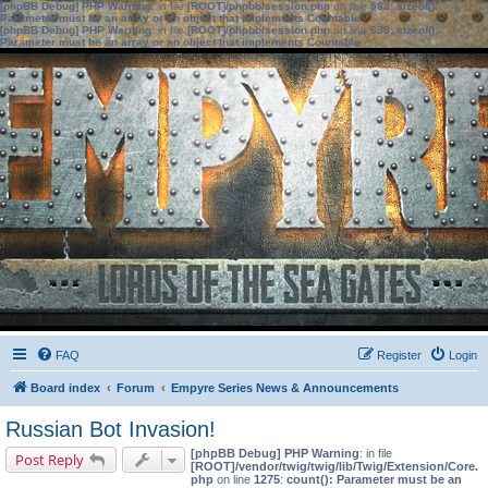
[phpBB Debug] PHP Warning
: in file
[ROOT]/phpbb/session.php
on line
583
:
sizeof():
Parameter must be an array or an object that implements Countable
[phpBB Debug] PHP Warning
: in file
[ROOT]/phpbb/session.php
on line
639
:
sizeof():
Parameter must be an array or an object that implements Countable
FAQ
Register
Login
Board index
Forum
Empyre Series News & Announcements
Russian Bot Invasion!
[phpBB Debug] PHP Warning
: in file
Post Reply
[ROOT]/vendor/twig/twig/lib/Twig/Extension/Core.
php
on line
1275
:
count(): Parameter must be an