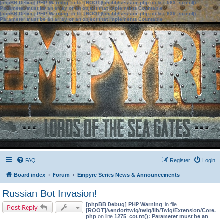
[phpBB Debug] PHP Warning
: in file
[ROOT]/phpbb/session.php
on line
583
:
sizeof():
Parameter must be an array or an object that implements Countable
[phpBB Debug] PHP Warning
: in file
[ROOT]/phpbb/session.php
on line
639
:
sizeof():
Parameter must be an array or an object that implements Countable
FAQ
Register
Login
Board index
Forum
Empyre Series News & Announcements
Russian Bot Invasion!
[phpBB Debug] PHP Warning
: in file
Post Reply
[ROOT]/vendor/twig/twig/lib/Twig/Extension/Core.
php
on line
1275
:
count(): Parameter must be an