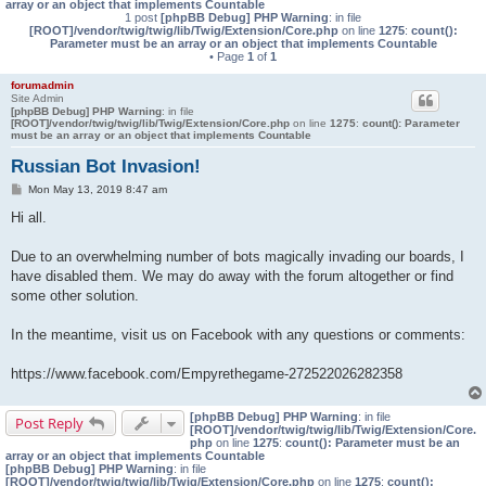
array or an object that implements Countable
1 post
[phpBB Debug] PHP Warning
: in file
[ROOT]/vendor/twig/twig/lib/Twig/Extension/Core.php
on line
1275
:
count():
Parameter must be an array or an object that implements Countable
• Page
1
of
1
forumadmin
Site Admin
[phpBB Debug] PHP Warning
: in file
[ROOT]/vendor/twig/twig/lib/Twig/Extension/Core.php
on line
1275
:
count(): Parameter
must be an array or an object that implements Countable
Russian Bot Invasion!
P
Mon May 13, 2019 8:47 am
o
s
Hi all.
t
Due to an overwhelming number of bots magically invading our boards, I
have disabled them. We may do away with the forum altogether or find
some other solution.
In the meantime, visit us on Facebook with any questions or comments:
https://www.facebook.com/Empyrethegame-272522026282358
[phpBB Debug] PHP Warning
: in file
Post Reply
[ROOT]/vendor/twig/twig/lib/Twig/Extension/Core.
php
on line
1275
:
count(): Parameter must be an
array or an object that implements Countable
[phpBB Debug] PHP Warning
: in file
[ROOT]/vendor/twig/twig/lib/Twig/Extension/Core.php
on line
1275
:
count():