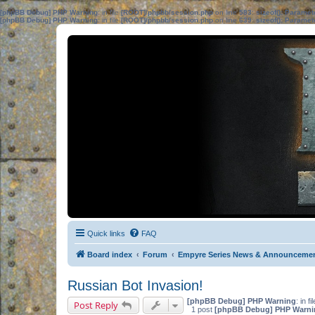
[phpBB Debug] PHP Warning
: in file
[ROOT]/phpbb/session.php
on line
583
:
sizeof(): Parame
[phpBB Debug] PHP Warning
: in file
[ROOT]/phpbb/session.php
on line
639
:
sizeof(): Parame
Quick links
FAQ
Board index
Forum
Empyre Series News & Announceme
Russian Bot Invasion!
[phpBB Debug] PHP Warning
: in fi
Post Reply
1 post
[phpBB Debug] PHP Warni