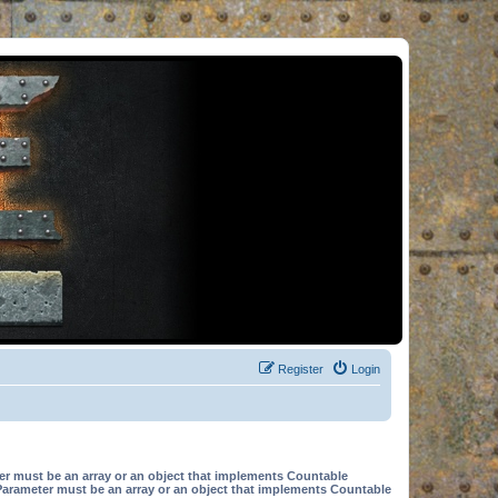
Register
Login
er must be an array or an object that implements Countable
Parameter must be an array or an object that implements Countable