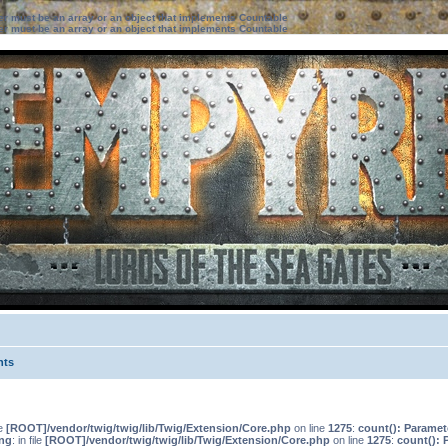
ter must be an array or an object that implements Countable
ter must be an array or an object that implements Countable
nts
le
[ROOT]/vendor/twig/twig/lib/Twig/Extension/Core.php
on line
1275
:
count(): Paramet
ng
: in file
[ROOT]/vendor/twig/twig/lib/Twig/Extension/Core.php
on line
1275
:
count(): 