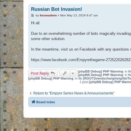
Russian Bot Invasion!
P
by
forumadmin
»
Mon May 13, 2019 8:47 am
o
s
Hi all.
t
Due to an overwhelming number of bots magically invading 
some other solution.
In the meantime, visit us on Facebook with any questions
https://www.facebook.com/Empyrethegame-272522026282
[phpBB Debug] PHP Warning
: in fi
Post Reply
[phpBB Debug] PHP Warning
: in fi
[phpBB Debug] PHP Warning
: in file
[ROOT]/vendor/twig/twig/lib/T
1 post
[phpBB Debug] PHP Warni
Return to “Empyre Series News & Announcements”
Board index