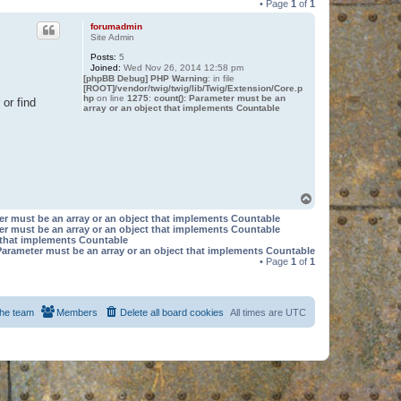
• Page
1
of
1
forumadmin
Site Admin
Posts:
5
Joined:
Wed Nov 26, 2014 12:58 pm
[phpBB Debug] PHP Warning
: in file
[ROOT]/vendor/twig/twig/lib/Twig/Extension/Core.p
hp
on line
1275
:
count(): Parameter must be an
or find
array or an object that implements Countable
T
o
er must be an array or an object that implements Countable
p
er must be an array or an object that implements Countable
t that implements Countable
Parameter must be an array or an object that implements Countable
• Page
1
of
1
he team
Members
Delete all board cookies
All times are
UTC