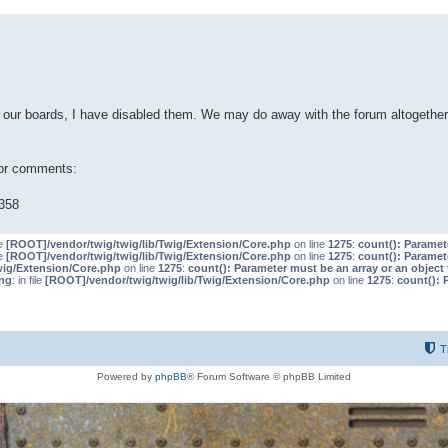
our boards, I have disabled them. We may do away with the forum altogether 
 or comments:
358
le
[ROOT]/vendor/twig/twig/lib/Twig/Extension/Core.php
on line
1275
:
count(): Paramet
le
[ROOT]/vendor/twig/twig/lib/Twig/Extension/Core.php
on line
1275
:
count(): Paramet
wig/Extension/Core.php
on line
1275
:
count(): Parameter must be an array or an objec
ng
: in file
[ROOT]/vendor/twig/twig/lib/Twig/Extension/Core.php
on line
1275
:
count(): 
T
Powered by
phpBB
® Forum Software © phpBB Limited