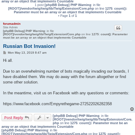
array or an object that implements Countable
1 post
[phpBB Debug] PHP Warning
: in file
[ROOT]/vendor/twig/twig/lib/Twig/Extension/Core.php
on line
1275
:
count():
Parameter must be an array or an object that implements Countable
• Page
1
of
1
forumadmin
Site Admin
[phpBB Debug] PHP Warning
: in file
[ROOT]/vendor/twig/twig/lib/Twig/Extension/Core.php
on line
1275
:
count(): Parameter
must be an array or an object that implements Countable
Russian Bot Invasion!
P
Mon May 13, 2019 8:47 am
o
s
Hi all.
t
Due to an overwhelming number of bots magically invading our boards, I
have disabled them. We may do away with the forum altogether or find
some other solution.
In the meantime, visit us on Facebook with any questions or comments:
https://www.facebook.com/Empyrethegame-272522026282358
[phpBB Debug] PHP Warning
: in file
Post Reply
[ROOT]/vendor/twig/twig/lib/Twig/Extension/Core.
php
on line
1275
:
count(): Parameter must be an
array or an object that implements Countable
[phpBB Debug] PHP Warning
: in file
[ROOT]/vendor/twig/twig/lib/Twig/Extension/Core.php
on line
1275
:
count():