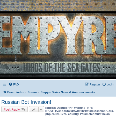
[phpBB Debug] PHP Warning
: in file
[ROOT]/phpbb/session.php
on line
583
:
sizeof():
Parameter must be an array or an object that implements Countable
[phpBB Debug] PHP Warning
: in file
[ROOT]/phpbb/session.php
on line
639
:
sizeof():
Parameter must be an array or an object that implements Countable
FAQ
Register
Login
Board index
Forum
Empyre Series News & Announcements
Russian Bot Invasion!
[phpBB Debug] PHP Warning
: in file
Post Reply
[ROOT]/vendor/twig/twig/lib/Twig/Extension/Core.
php
on line
1275
:
count(): Parameter must be an